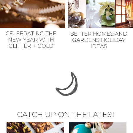
CELEBRATING THE
BETTER HOMES AND
NEW YEAR WITH
GARDENS HOLIDAY
GLITTER + GOLD
IDEAS
CATCH UP ON THE LATEST