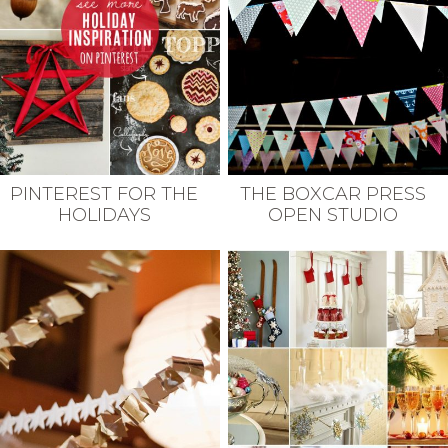
THE BOXCAR PRESS
PINTEREST FOR THE
OPEN STUDIO
HOLIDAYS