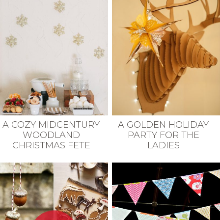
A COZY MIDCENTURY
A GOLDEN HOLIDAY
WOODLAND
PARTY FOR THE
CHRISTMAS FETE
LADIES