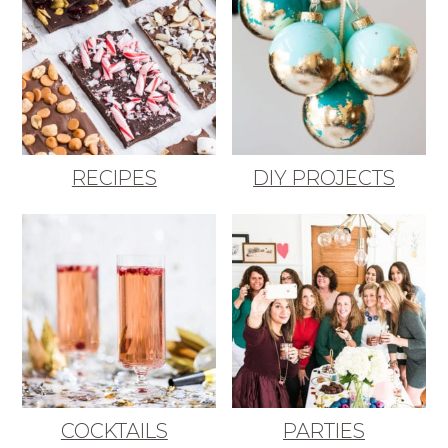
RECIPES
DIY PROJECTS
COCKTAILS
PARTIES