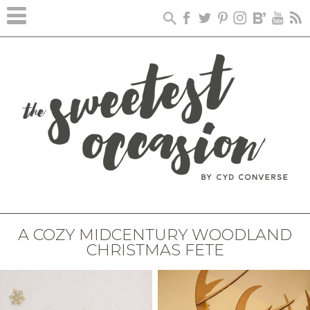
A COZY MIDCENTURY WOODLAND
CHRISTMAS FETE