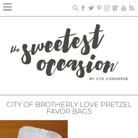
CITY OF BROTHERLY LOVE PRETZEL
FAVOR BAGS