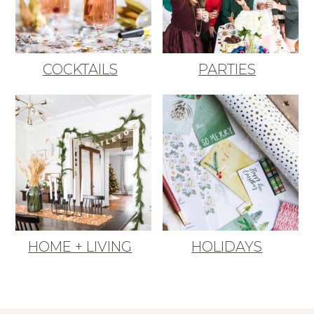
COCKTAILS
PARTIES
HOME + LIVING
HOLIDAYS