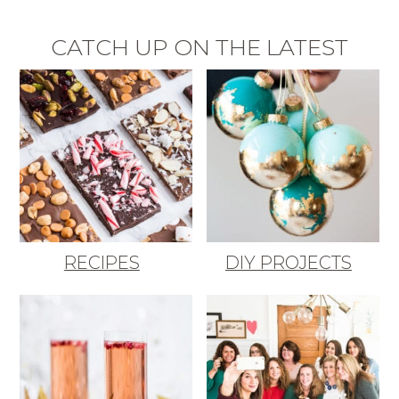
CATCH UP ON THE LATEST
RECIPES
DIY PROJECTS