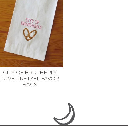
CITY OF BROTHERLY
LOVE PRETZEL FAVOR
BAGS