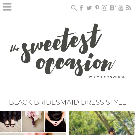
BLACK BRIDESMAID DRESS STYLE