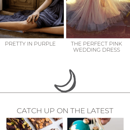
PRETTY IN PURPLE
THE PERFECT PINK
WEDDING DRESS
CATCH UP ON THE LATEST