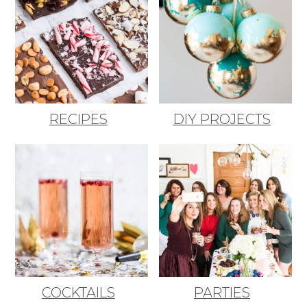
RECIPES
DIY PROJECTS
COCKTAILS
PARTIES