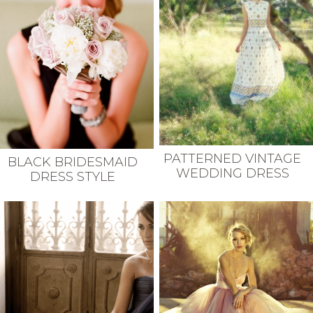
PATTERNED VINTAGE
BLACK BRIDESMAID
WEDDING DRESS
DRESS STYLE