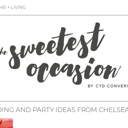
E + LIVING
ING AND PARTY IDEAS FROM CHELSEA