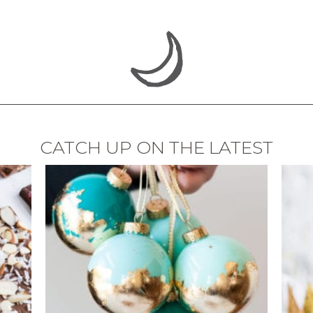
CATCH UP ON THE LATEST