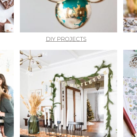
DIY PROJECTS