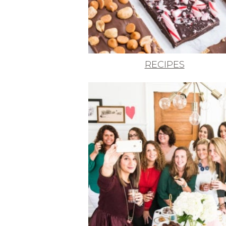
RECIPES