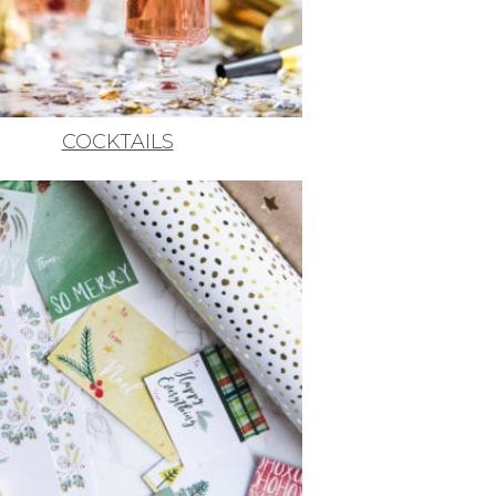
COCKTAILS