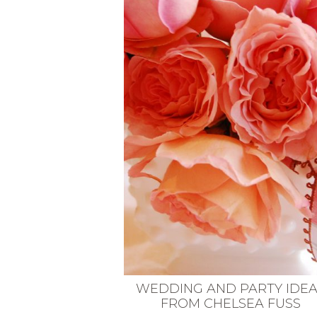
VEGETARIAN
SEE ALL DIY PROJECTS
SEE ALL RECIPES
WEDDING AND PARTY IDE
FROM CHELSEA FUSS