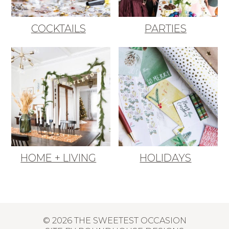
COCKTAILS
PARTIES
HOME + LIVING
HOLIDAYS
© 2026 THE SWEETEST OCCASION