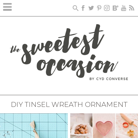
DIY TINSEL WREATH ORNAMENT