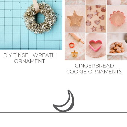
DIY TINSEL WREATH
ORNAMENT
GINGERBREAD
COOKIE ORNAMENTS