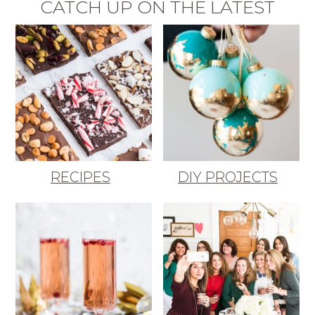
CATCH UP ON THE LATEST
RECIPES
DIY PROJECTS