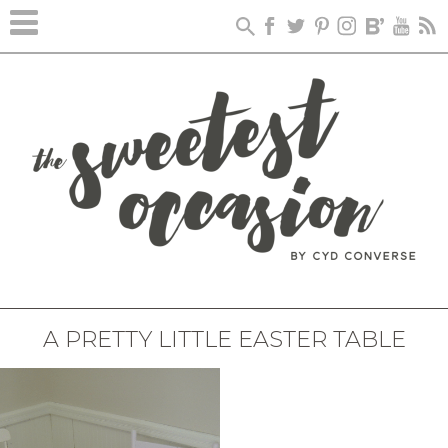
A PRETTY LITTLE EASTER TABLE