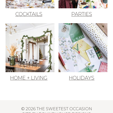
COCKTAILS
PARTIES
HOME + LIVING
HOLIDAYS
© 2026 THE SWEETEST OCCASION