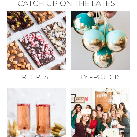
CATCH UP ON THE LATEST
RECIPES
DIY PROJECTS