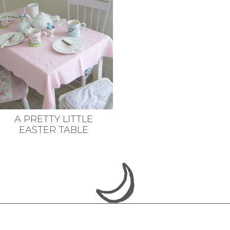
A PRETTY LITTLE
EASTER TABLE