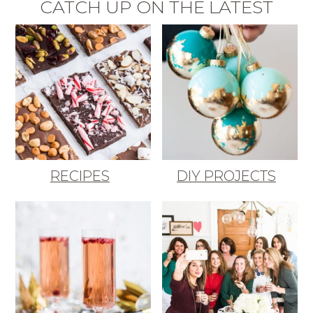
CATCH UP ON THE LATEST
RECIPES
DIY PROJECTS