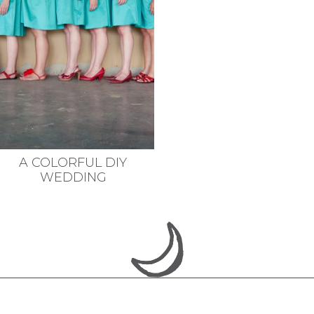
A COLORFUL DIY
WEDDING