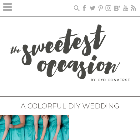
A COLORFUL DIY WEDDING