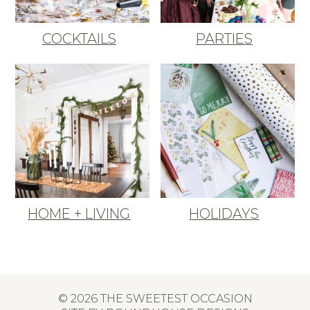
COCKTAILS
PARTIES
HOME + LIVING
HOLIDAYS
© 2026 THE SWEETEST OCCASION