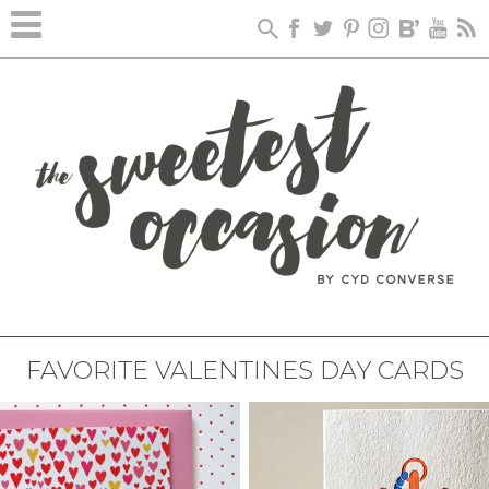
FAVORITE VALENTINES DAY CARDS