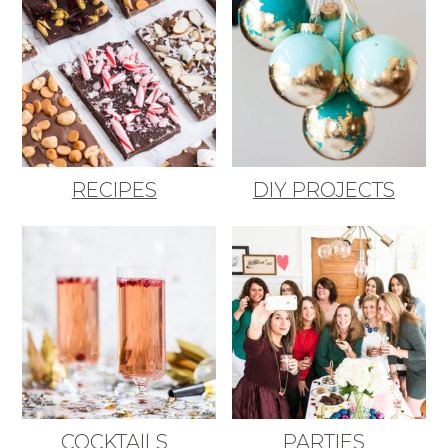
RECIPES
DIY PROJECTS
COCKTAILS
PARTIES