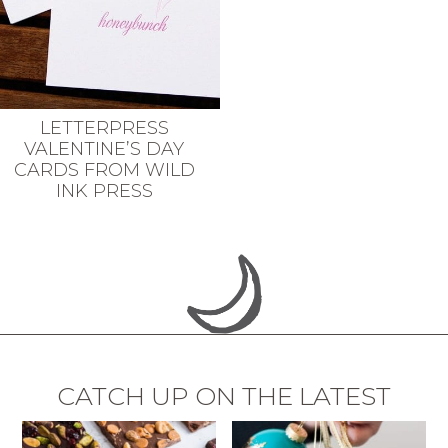
LETTERPRESS
VALENTINE’S DAY
CARDS FROM WILD
INK PRESS
CATCH UP ON THE LATEST