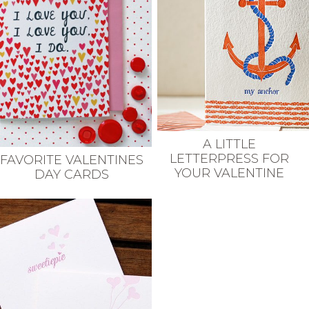
A LITTLE
LETTERPRESS FOR
FAVORITE VALENTINES
YOUR VALENTINE
DAY CARDS