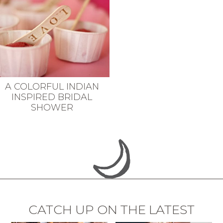
A COLORFUL INDIAN
INSPIRED BRIDAL
SHOWER
CATCH UP ON THE LATEST