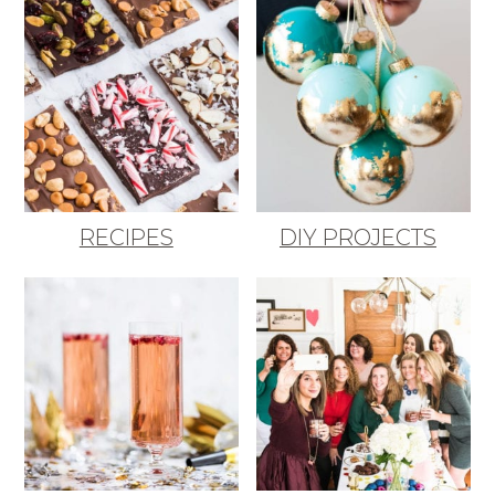
RECIPES
DIY PROJECTS