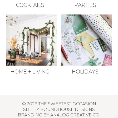
COCKTAILS
PARTIES
HOME + LIVING
HOLIDAYS
© 2026 THE SWEETEST OCCASION
SITE BY
ROUNDHOUSE DESIGNS
BRANDING BY
ANALOG CREATIVE CO.