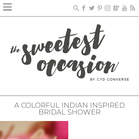
A COLORFUL INDIAN INSPIRED
BRIDAL SHOWER