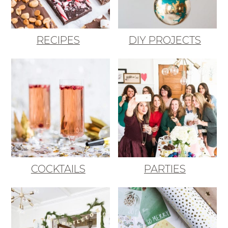
RECIPES
DIY PROJECTS
COCKTAILS
PARTIES