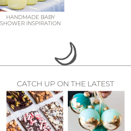
HANDMADE BABY
SHOWER INSPIRATION
CATCH UP ON THE LATEST