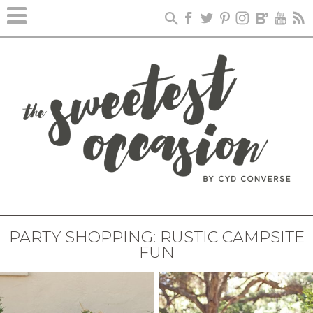
PARTY SHOPPING: RUSTIC CAMPSITE
FUN