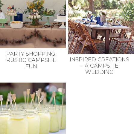
PARTY SHOPPING:
INSPIRED CREATIONS
RUSTIC CAMPSITE
– A CAMPSITE
FUN
WEDDING