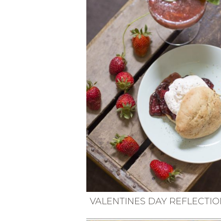
VEGETARIAN
SEE ALL DIY PROJECTS
SEE ALL RECIPES
VALENTINES DAY REFLECTIO