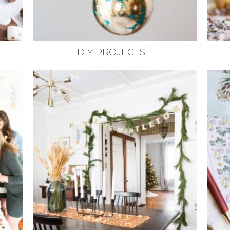
DIY PROJECTS