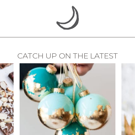
CATCH UP ON THE LATEST