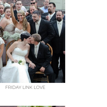
FRIDAY LINK LOVE