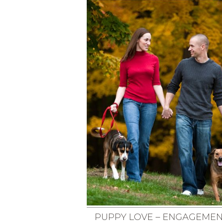
PUPPY LOVE – ENGAGEME