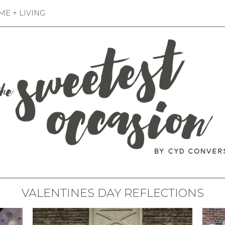
E + LIVING
VALENTINES DAY REFLECTIONS