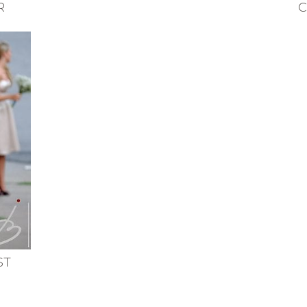
R
C
ST