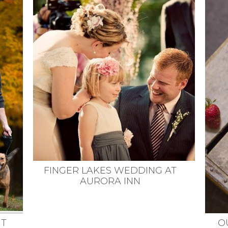
FINGER LAKES WEDDING AT
AURORA INN
NT
O