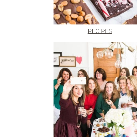
RECIPES