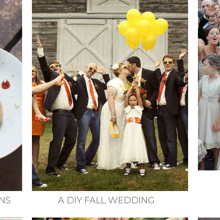
NS
A DIY FALL WEDDING