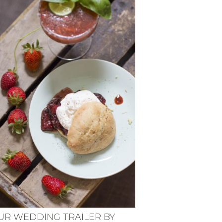
UR WEDDING TRAILER BY