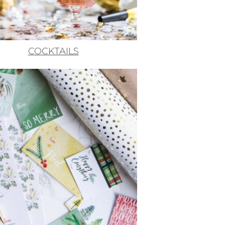
COCKTAILS