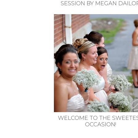
SESSION BY MEGAN DAILO
WELCOME TO THE SWEETE
OCCASION!