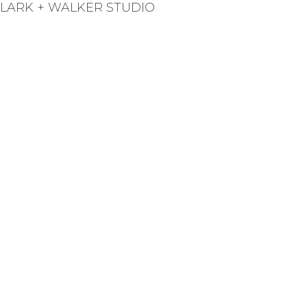
LARK + WALKER STUDIO