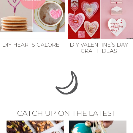
DIY HEARTS GALORE
DIY VALENTINE’S DAY
CRAFT IDEAS
CATCH UP ON THE LATEST