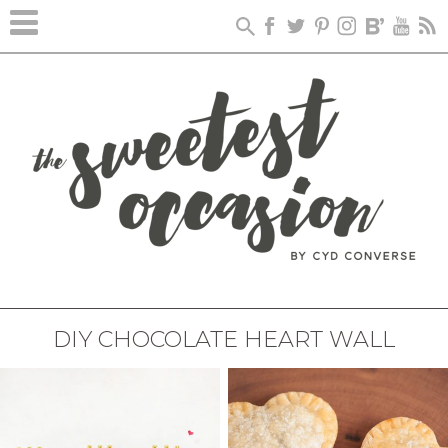
DIY CHOCOLATE HEART WALL