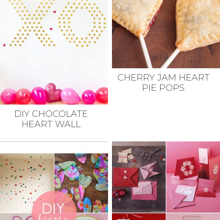
CHERRY JAM HEART
PIE POPS
DIY CHOCOLATE
HEART WALL