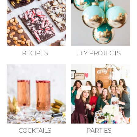
RECIPES
DIY PROJECTS
COCKTAILS
PARTIES