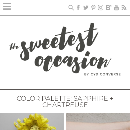
COLOR PALETTE: SAPPHIRE +
CHARTREUSE