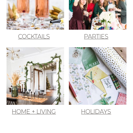
COCKTAILS
PARTIES
HOME + LIVING
HOLIDAYS