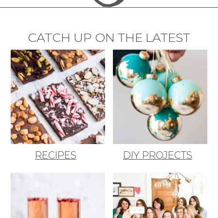
CATCH UP ON THE LATEST
RECIPES
DIY PROJECTS