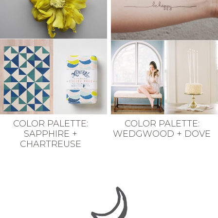
COLOR PALETTE:
COLOR PALETTE:
SAPPHIRE +
WEDGWOOD + DOVE
CHARTREUSE