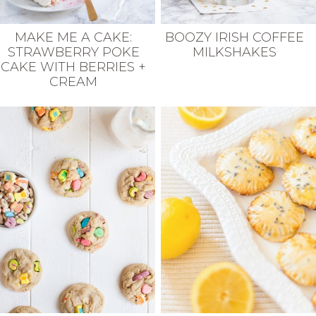
MAKE ME A CAKE:
BOOZY IRISH COFFEE
STRAWBERRY POKE
MILKSHAKES
CAKE WITH BERRIES +
CREAM