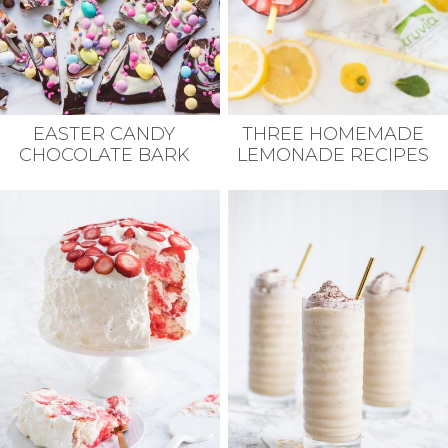
EASTER CANDY
THREE HOMEMADE
CHOCOLATE BARK
LEMONADE RECIPES