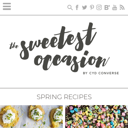
SPRING RECIPES