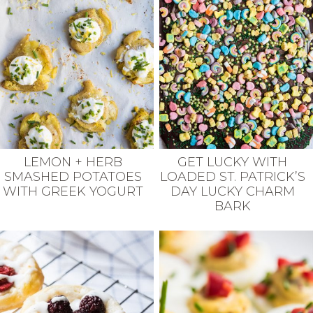
LEMON + HERB
GET LUCKY WITH
SMASHED POTATOES
LOADED ST. PATRICK’S
WITH GREEK YOGURT
DAY LUCKY CHARM
BARK