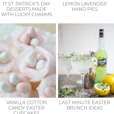
17 ST. PATRICK’S DAY
LEMON LAVENDER
DESSERTS MADE
HAND PIES
WITH LUCKY CHARMS
VANILLA COTTON
LAST MINUTE EASTER
CANDY EASTER
BRUNCH IDEAS
CUPCAKES