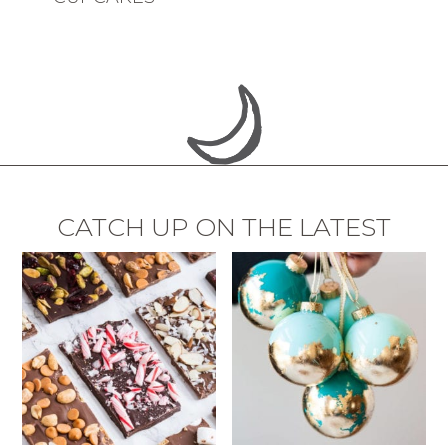
CATCH UP ON THE LATEST