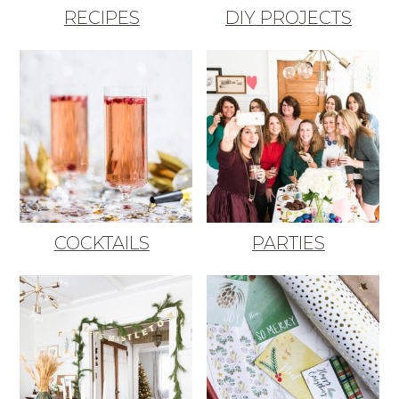
RECIPES
DIY PROJECTS
COCKTAILS
PARTIES