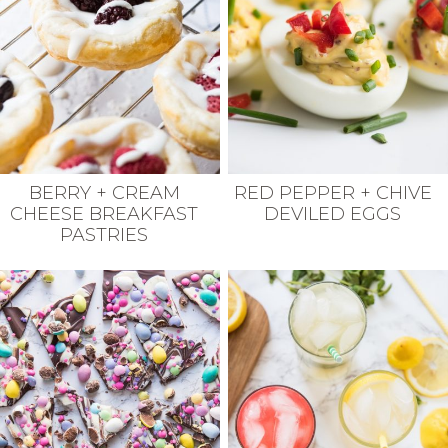
BERRY + CREAM
RED PEPPER + CHIVE
CHEESE BREAKFAST
DEVILED EGGS
PASTRIES