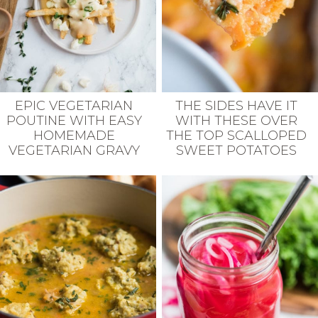
EPIC VEGETARIAN
THE SIDES HAVE IT
POUTINE WITH EASY
WITH THESE OVER
HOMEMADE
THE TOP SCALLOPED
VEGETARIAN GRAVY
SWEET POTATOES