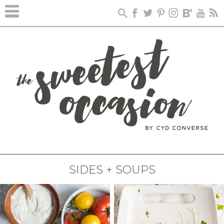
SIDES + SOUPS