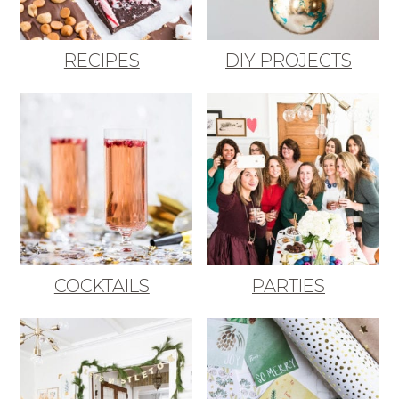
RECIPES
DIY PROJECTS
COCKTAILS
PARTIES