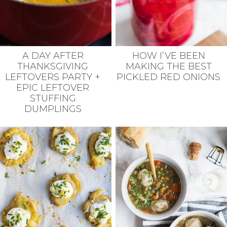
A DAY AFTER
HOW I’VE BEEN
THANKSGIVING
MAKING THE BEST
LEFTOVERS PARTY +
PICKLED RED ONIONS
EPIC LEFTOVER
STUFFING
DUMPLINGS