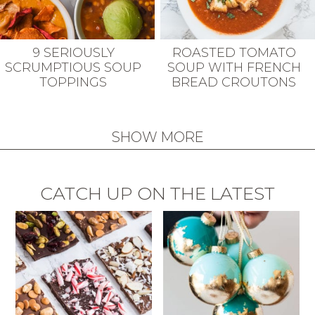
9 SERIOUSLY
ROASTED TOMATO
SCRUMPTIOUS SOUP
SOUP WITH FRENCH
TOPPINGS
BREAD CROUTONS
SHOW MORE
CATCH UP ON THE LATEST