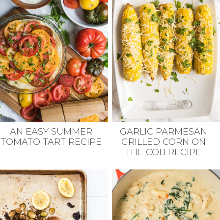
GARLIC PARMESAN
AN EASY SUMMER
GRILLED CORN ON
TOMATO TART RECIPE
THE COB RECIPE