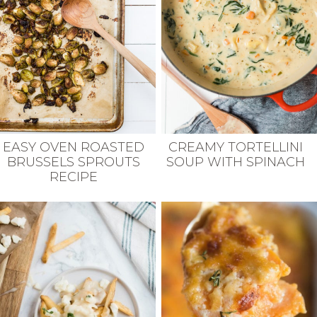
EASY OVEN ROASTED
CREAMY TORTELLINI
BRUSSELS SPROUTS
SOUP WITH SPINACH
RECIPE