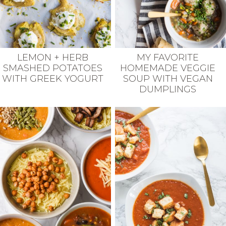
LEMON + HERB
MY FAVORITE
SMASHED POTATOES
HOMEMADE VEGGIE
WITH GREEK YOGURT
SOUP WITH VEGAN
DUMPLINGS