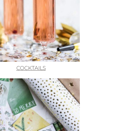
COCKTAILS