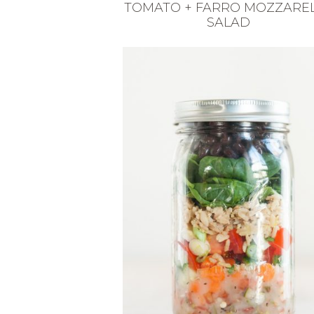
TOMATO + FARRO MOZZARE
SALAD