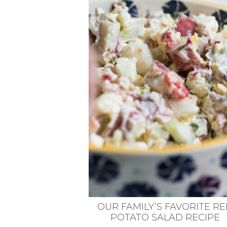
VEGETARIAN
SEE ALL DIY PROJECTS
SEE ALL RECIPES
OUR FAMILY’S FAVORITE R
POTATO SALAD RECIPE