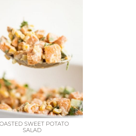
OASTED SWEET POTATO
SALAD