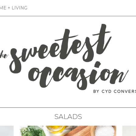
E + LIVING
SALADS