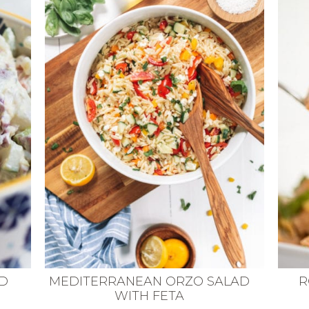
ED
MEDITERRANEAN ORZO SALAD
R
WITH FETA