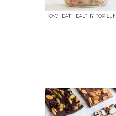
HOW I EAT HEALTHY FOR LU