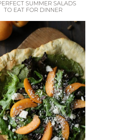
 PERFECT SUMMER SALADS
TO EAT FOR DINNER