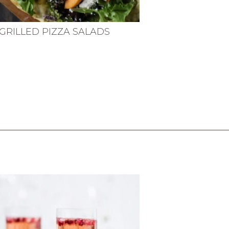
GRILLED PIZZA SALADS