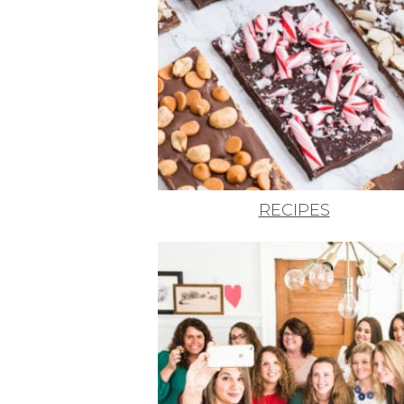
RECIPES