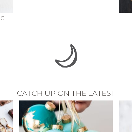
NCH
CATCH UP ON THE LATEST