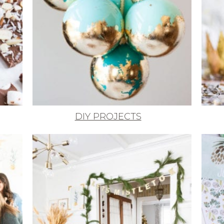
DIY PROJECTS