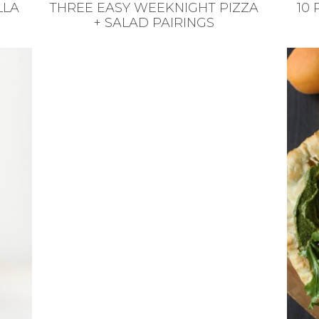
LLA
THREE EASY WEEKNIGHT PIZZA
10
+ SALAD PAIRINGS