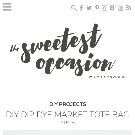
DIY PROJECTS
DIY DIP DYE MARKET TOTE BAG
AUG
4