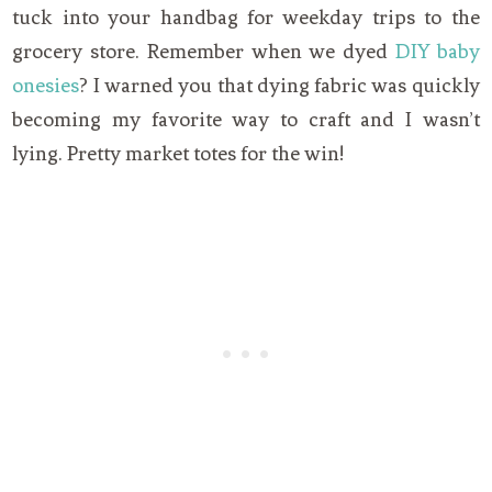
tuck into your handbag for weekday trips to the
grocery store. Remember when we dyed
DIY baby
onesies
? I warned you that dying fabric was quickly
becoming my favorite way to craft and I wasn’t
lying. Pretty market totes for the win!