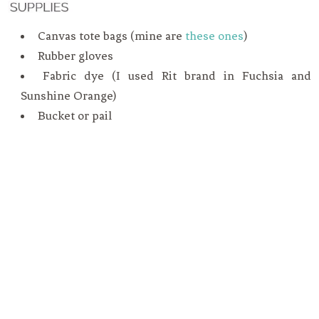
Canvas tote bags (mine are
these ones
)
Rubber gloves
Fabric dye (I used Rit brand in Fuchsia and
Sunshine Orange)
Bucket or pail