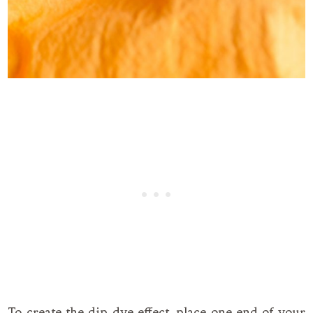
To create the dip dye effect, place one end of your