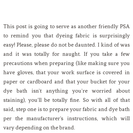
This post is going to serve as another friendly PSA
to remind you that dyeing fabric is surprisingly
easy! Please, please do not be daunted. I kind of was
and it was totally for naught. If you take a few
precautions when preparing (like making sure you
have gloves, that your work surface is covered in
paper or cardboard and that your bucket for your
dye bath isn’t anything you’re worried about
staining), you’ll be totally fine. So with all of that
said, step one is to prepare your fabric and dye bath
per the manufacturer’s instructions, which will
vary depending on the brand.