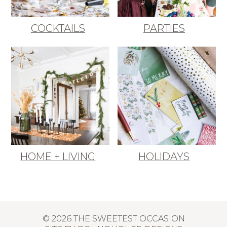
COCKTAILS
PARTIES
HOME + LIVING
HOLIDAYS
© 2026 THE SWEETEST OCCASION