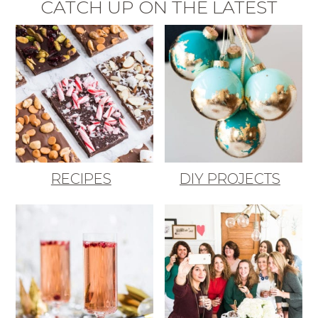
CATCH UP ON THE LATEST
RECIPES
DIY PROJECTS