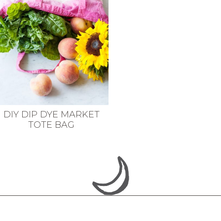
DIY DIP DYE MARKET
TOTE BAG