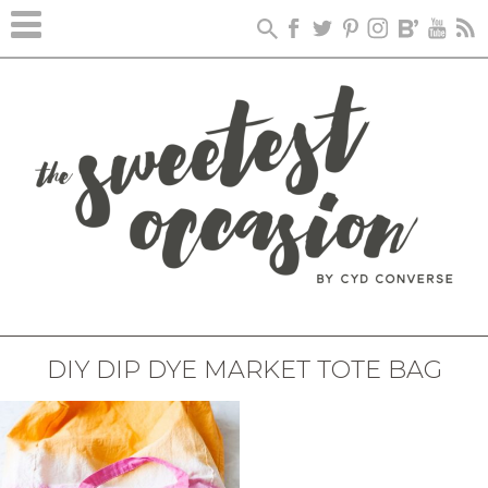
DIY DIP DYE MARKET TOTE BAG