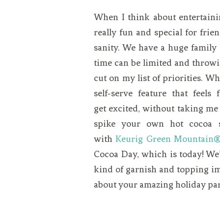
When I think about entertainin
really fun and special for frie
sanity. We have a huge family a
time can be limited and throwi
cut on my list of priorities. Wh
self-serve feature that feel
get excited, without taking me a
spike your own hot cocoa st
with
Keurig Green Mountain
Cocoa Day, which is today! We’
kind of garnish and topping im
about your amazing holiday par