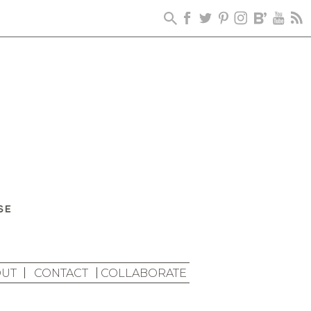
UT
CONTACT
COLLABORATE