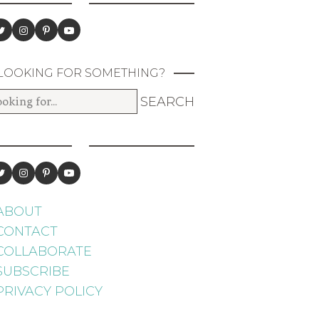
LOOKING FOR SOMETHING?
ABOUT
CONTACT
COLLABORATE
SUBSCRIBE
PRIVACY POLICY