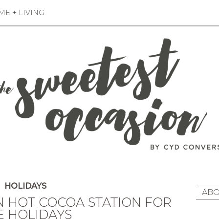
E + LIVING
HOLIDAYS
ABO
N HOT COCOA STATION FOR
E HOLIDAYS