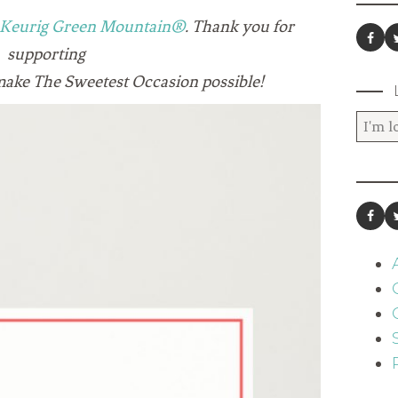
Keurig Green Mountain®
. Thank you for
supporting
make The Sweetest Occasion possible!