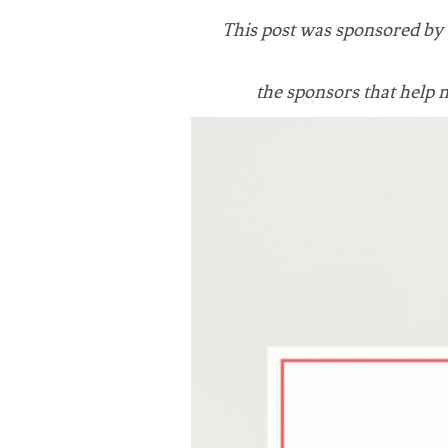
VEGETARIAN
SEE ALL DIY PROJECTS
This post was sponsored by
SEE ALL RECIPES
the sponsors that
help 