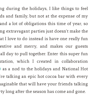
g during the holidays, I like things to feel
nds and family, but not at the expense of my
nd a lot of obligations this time of year, so
ng extravagant parties just doesn’t make the
at I love to do instead is have one really fun
s festive and merry, and makes our guests
ll day to pull together. Enter this super fun
ation, which I created in collaboration
®
as a nod to the holidays and National Hot
re talking an epic hot cocoa bar with every
aginable that will have your friends talking
ty long after the season has come and gone.