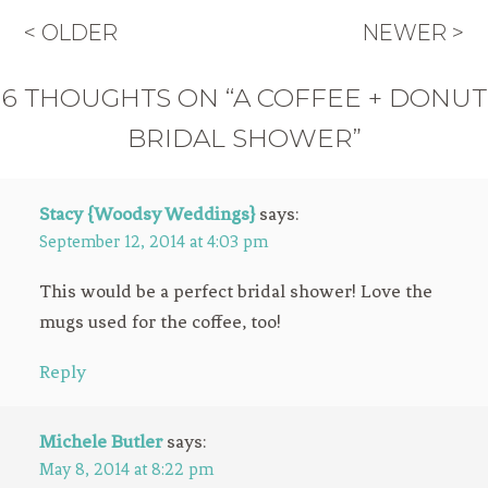
< OLDER
NEWER >
6 THOUGHTS ON “A COFFEE + DONUT
BRIDAL SHOWER”
Stacy {Woodsy Weddings}
says:
September 12, 2014 at 4:03 pm
This would be a perfect bridal shower! Love the
mugs used for the coffee, too!
Reply
Michele Butler
says:
May 8, 2014 at 8:22 pm