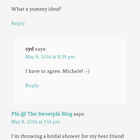
What a yummy idea!!
Reply
cyd
says:
May 8, 2014 at 8:39 pm
I have to agree, Michele! :-)
Reply
Phi @ The Sweetphi Blog
says:
May 8, 2014 at 3:14 pm
I’m throwing a bridal shower for my best friend