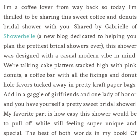
I’m a coffee lover from way back so today I’m
thrilled to be sharing this sweet coffee and donuts
bridal shower with you! Shared by Gabrielle of
Showerbelle
(a new blog dedicated to helping you
plan the prettiest bridal showers ever), this shower
was designed with a casual modern vibe in mind.
We’re talking cake platters stacked high with pink
donuts, a coffee bar with all the fixings and donut
hole favors tucked away in pretty kraft paper bags.
Add in a gaggle of girlfriends and one lady of honor
and you have yourself a pretty sweet bridal shower!
My favorite part is how easy this shower would be
to pull off while still feeling super unique and
special. The best of both worlds in my book! Of