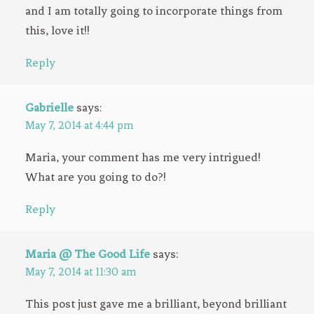
and I am totally going to incorporate things from
this, love it!!
Reply
Gabrielle
says:
May 7, 2014 at 4:44 pm
Maria, your comment has me very intrigued!
What are you going to do?!
Reply
Maria @ The Good Life
says:
May 7, 2014 at 11:30 am
This post just gave me a brilliant, beyond brilliant