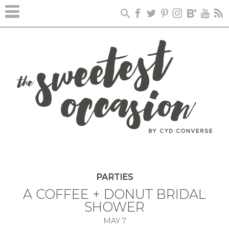
PARTIES
A COFFEE + DONUT BRIDAL
SHOWER
MAY
7