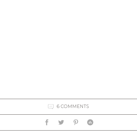
6 COMMENTS