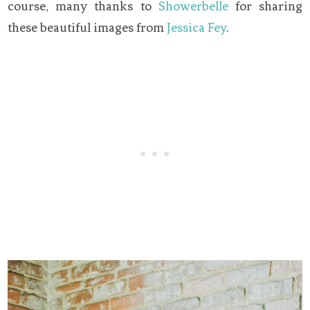
course, many thanks to
Showerbelle
for sharing
these beautiful images from
Jessica Fey
.