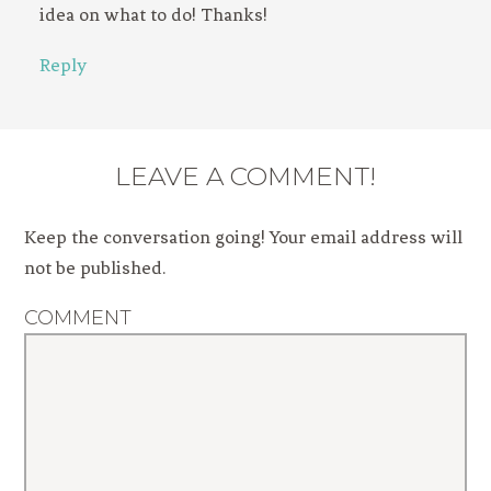
idea on what to do! Thanks!
Reply
LEAVE A COMMENT!
Keep the conversation going! Your email address will
not be published.
COMMENT