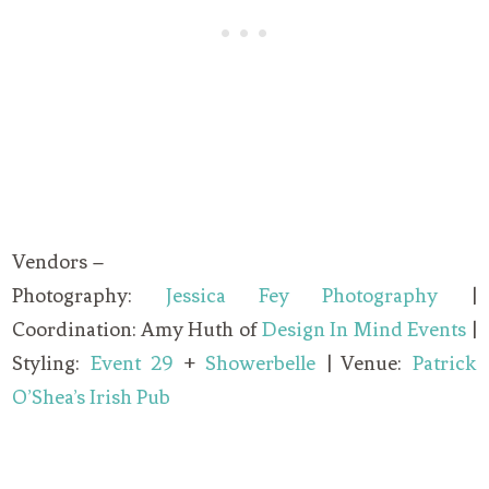
Vendors –
Photography:
Jessica Fey Photography
|
Coordination: Amy Huth of
Design In Mind Events
|
Styling:
Event 29
+
Showerbelle
| Venue:
Patrick
O’Shea’s Irish Pub