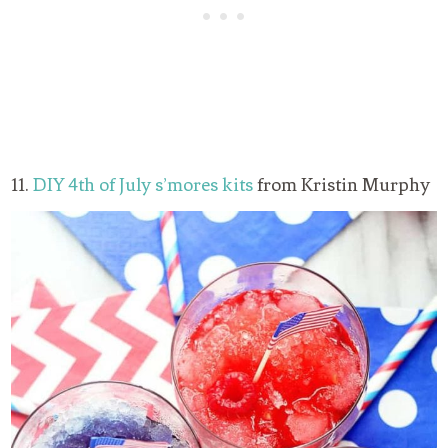
11.
DIY 4th of July s’mores kits
from Kristin Murphy