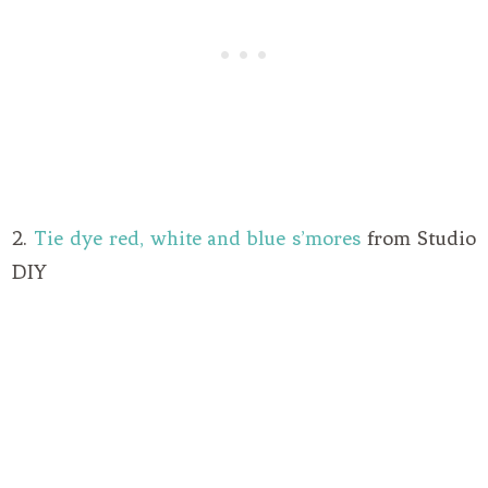
2.
Tie dye red, white and blue s’mores
from Studio
DIY