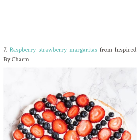
7.
Raspberry strawberry margaritas
from Inspired
By Charm