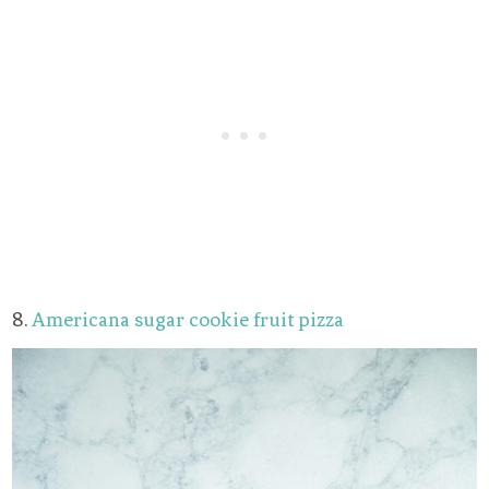
8.
Americana sugar cookie fruit pizza