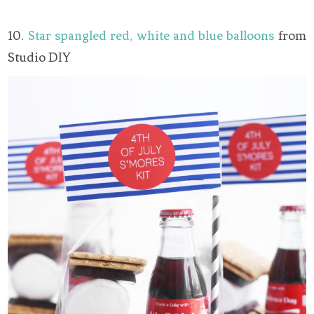
10.
Star spangled red, white and blue balloons
from
Studio DIY