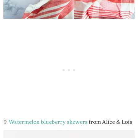
9.
Watermelon blueberry skewers
from Alice & Lois