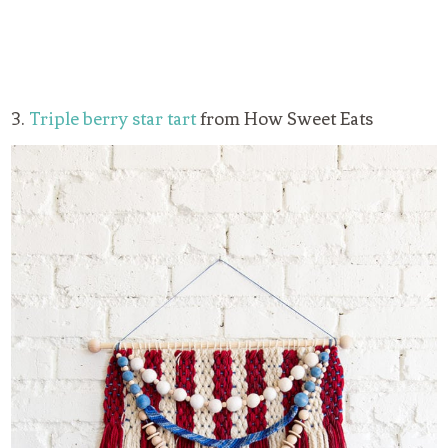
3.
Triple berry star tart
from How Sweet Eats