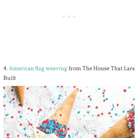
4.
American flag weaving
from The House That Lars
Built