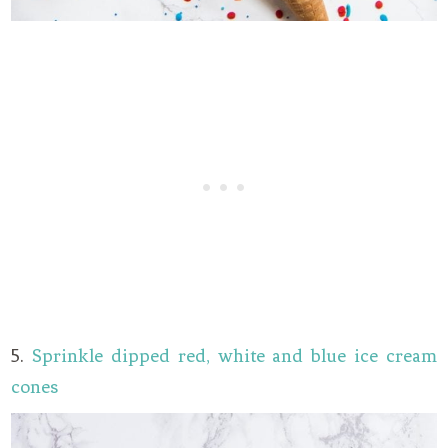
5.
Sprinkle dipped red, white and blue ice cream
cones