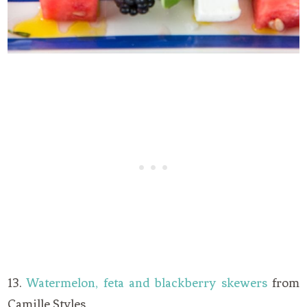
13.
Watermelon, feta and blackberry skewers
from
Camille Styles