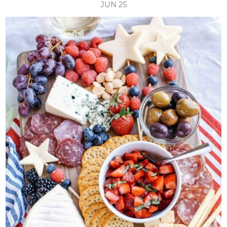
JUN
25