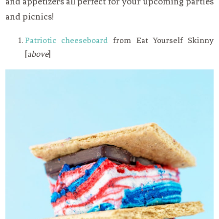
and appetizers all perfect for your upcoming parties
and picnics!
Patriotic cheeseboard
from Eat Yourself Skinny
[
above
]