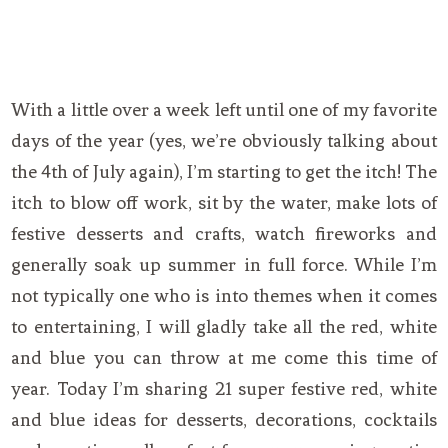
With a little over a week left until one of my favorite
days of the year (yes, we’re obviously talking about
the 4th of July again), I’m starting to get the itch! The
itch to blow off work, sit by the water, make lots of
festive desserts and crafts, watch fireworks and
generally soak up summer in full force. While I’m
not typically one who is into themes when it comes
to entertaining, I will gladly take all the red, white
and blue you can throw at me come this time of
year. Today I’m sharing 21 super festive red, white
and blue ideas for desserts, decorations, cocktails