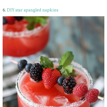
6.
DIY star spangled napkins