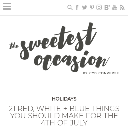
HOLIDAYS
21 RED, WHITE + BLUE THINGS
YOU SHOULD MAKE FOR THE
4TH OF JULY