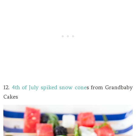
12.
4th of July spiked snow cone
s from Grandbaby
Cakes