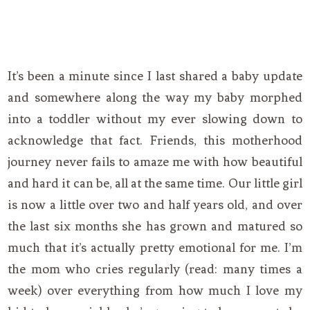
It’s been a minute since I last shared a baby update
and somewhere along the way my baby morphed
into a toddler without my ever slowing down to
acknowledge that fact. Friends, this motherhood
journey never fails to amaze me with how beautiful
and hard it can be, all at the same time. Our little girl
is now a little over two and half years old, and over
the last six months she has grown and matured so
much that it’s actually pretty emotional for me. I’m
the mom who cries regularly (read: many times a
week) over everything from how much I love my