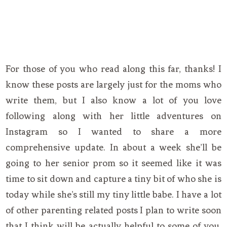
For those of you who read along this far, thanks! I
know these posts are largely just for the moms who
write them, but I also know a lot of you love
following along with her little adventures on
Instagram so I wanted to share a more
comprehensive update. In about a week she’ll be
going to her senior prom so it seemed like it was
time to sit down and capture a tiny bit of who she is
today while she’s still my tiny little babe. I have a lot
of other parenting related posts I plan to write soon
that I think will be actually helpful to some of you.