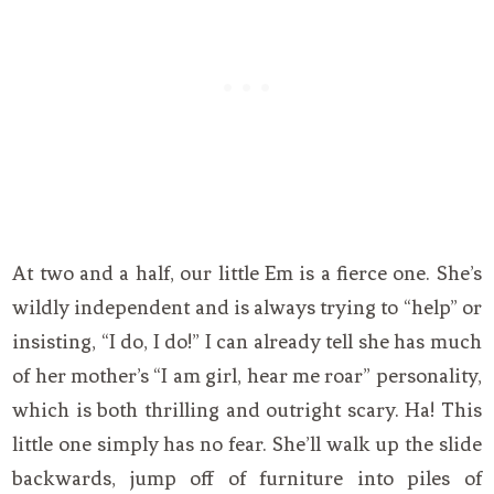
At two and a half, our little Em is a fierce one. She’s
wildly independent and is always trying to “help” or
insisting, “I do, I do!” I can already tell she has much
of her mother’s “I am girl, hear me roar” personality,
which is both thrilling and outright scary. Ha! This
little one simply has no fear. She’ll walk up the slide
backwards, jump off of furniture into piles of