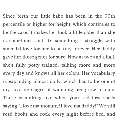
Since birth our little babe has been in the 90th
percentile or higher for height, which continues to
be the case. It makes her look a little older than she
is sometimes and it’s something I struggle with
since I’d love for her to be tiny forever. Her daddy
gave her those genes for sure! Now at two and a half,
she’s fully potty trained, talking more and more
every day and knows all her colors. Her vocabulary
is expanding almost daily, which has to be one of
my favorite stages of watching her grow to date.
There is nothing like when your kid first starts
saying “I love ma mommy! I love ma daddy!” We still
read books and rock every night before bed, and