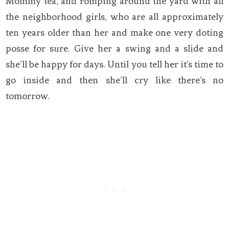
Mommy tea, and romping around the yard with all
the neighborhood girls, who are all approximately
ten years older than her and make one very doting
posse for sure. Give her a swing and a slide and
she’ll be happy for days. Until you tell her it’s time to
go inside and then she’ll cry like there’s no
tomorrow.