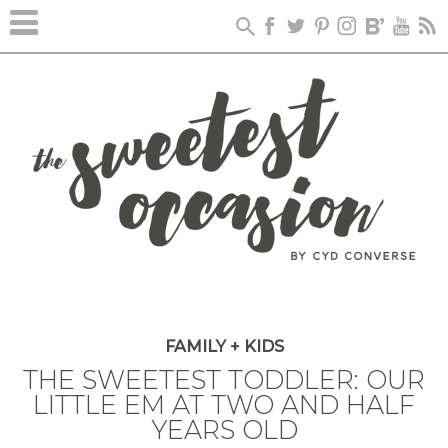
FAMILY + KIDS
THE SWEETEST TODDLER: OUR
LITTLE EM AT TWO AND HALF
YEARS OLD