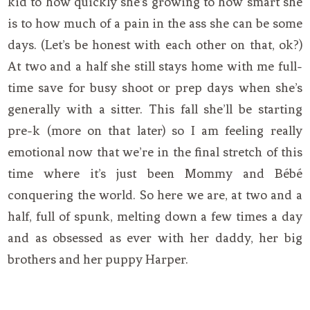
kid to how quickly she’s growing to how smart she
is to how much of a pain in the ass she can be some
days. (Let’s be honest with each other on that, ok?)
At two and a half she still stays home with me full-
time save for busy shoot or prep days when she’s
generally with a sitter. This fall she’ll be starting
pre-k (more on that later) so I am feeling really
emotional now that we’re in the final stretch of this
time where it’s just been Mommy and Bébé
conquering the world. So here we are, at two and a
half, full of spunk, melting down a few times a day
and as obsessed as ever with her daddy, her big
brothers and her puppy Harper.