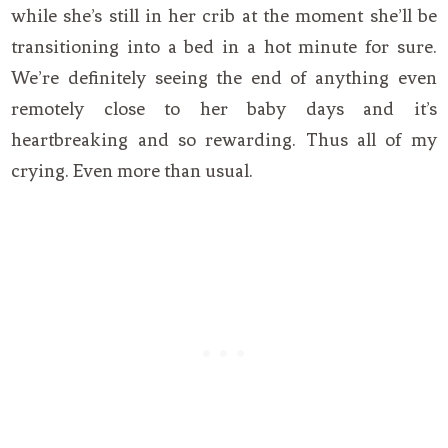
while she’s still in her crib at the moment she’ll be
transitioning into a bed in a hot minute for sure.
We’re definitely seeing the end of anything even
remotely close to her baby days and it’s
heartbreaking and so rewarding. Thus all of my
crying. Even more than usual.