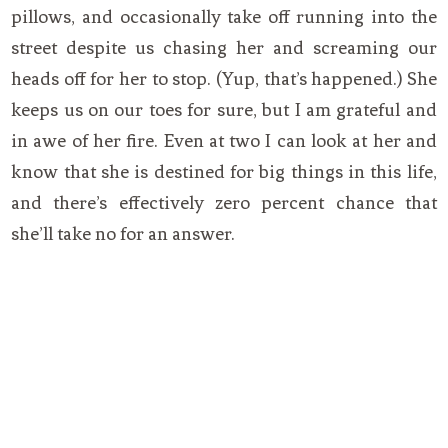
pillows, and occasionally take off running into the
street despite us chasing her and screaming our
heads off for her to stop. (Yup, that’s happened.) She
keeps us on our toes for sure, but I am grateful and
in awe of her fire. Even at two I can look at her and
know that she is destined for big things in this life,
and there’s effectively zero percent chance that
she’ll take no for an answer.