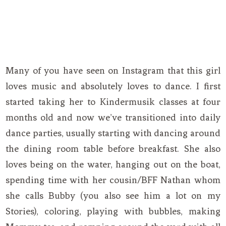
Many of you have seen on Instagram that this girl
loves music and absolutely loves to dance. I first
started taking her to Kindermusik classes at four
months old and now we’ve transitioned into daily
dance parties, usually starting with dancing around
the dining room table before breakfast. She also
loves being on the water, hanging out on the boat,
spending time with her cousin/BFF Nathan whom
she calls Bubby (you also see him a lot on my
Stories), coloring, playing with bubbles, making