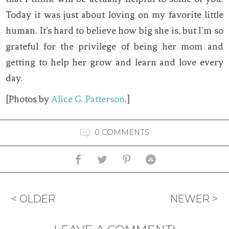
Today it was just about loving on my favorite little
human. It’s hard to believe how big she is, but I’m so
grateful for the privilege of being her mom and
getting to help her grow and learn and love every
day.
[Photos by
Alice G. Patterson
.]
0 COMMENTS
< OLDER
NEWER >