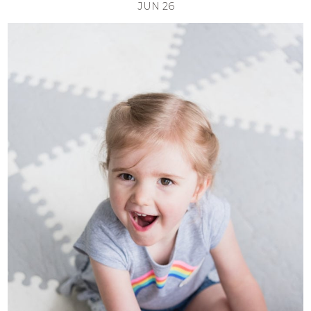
JUN
26