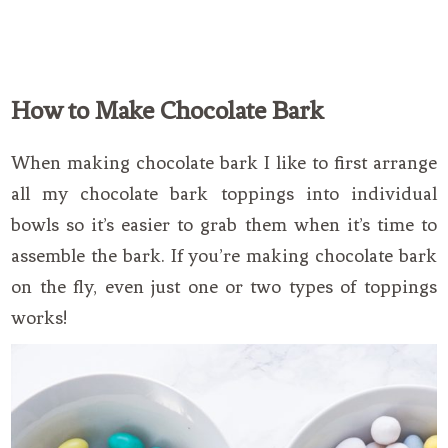
How to Make Chocolate Bark
When making chocolate bark I like to first arrange
all my chocolate bark toppings into individual
bowls so it’s easier to grab them when it’s time to
assemble the bark. If you’re making chocolate bark
on the fly, even just one or two types of toppings
works!