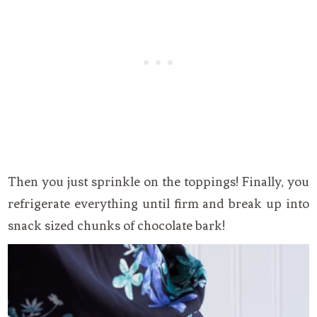
Then you just sprinkle on the toppings! Finally, you
refrigerate everything until firm and break up into
snack sized chunks of chocolate bark!