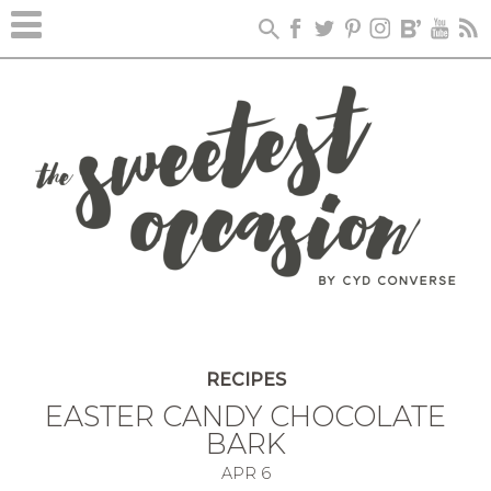
Skip
to
Recipe
RECIPES
EASTER CANDY CHOCOLATE
BARK
APR
6