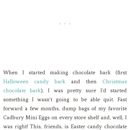
When I started making chocolate bark (first
Halloween candy bark
and then
Christmas
chocolate bark
), I was pretty sure I’d started
something I wasn’t going to be able quit. Fast
forward a few months, dump bags of my favorite
Cadbury Mini Eggs on every store shelf and, well, I
was right! This, friends, is Easter candy chocolate