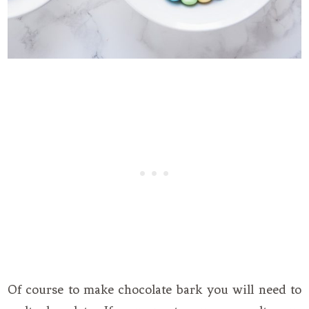
Of course to make chocolate bark you will need to