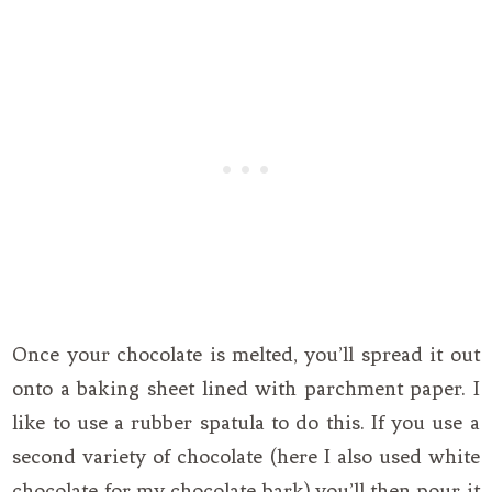
Once your chocolate is melted, you’ll spread it out
onto a baking sheet lined with parchment paper. I
like to use a rubber spatula to do this. If you use a
second variety of chocolate (here I also used white
chocolate for my chocolate bark) you’ll then pour it