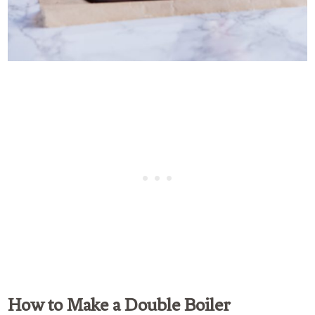
How to Make a Double Boiler