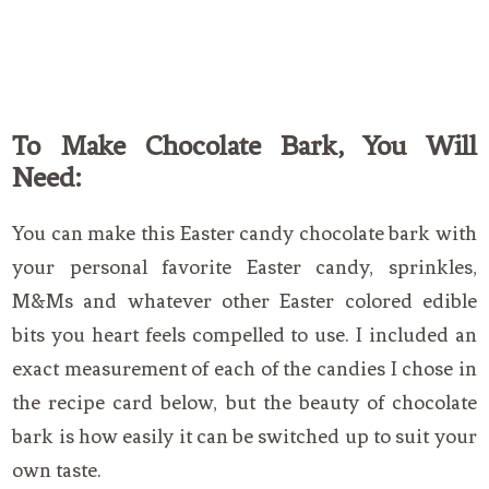
To Make Chocolate Bark, You Will
Need:
You can make this Easter candy chocolate bark with
your personal favorite Easter candy, sprinkles,
M&Ms and whatever other Easter colored edible
bits you heart feels compelled to use. I included an
exact measurement of each of the candies I chose in
the recipe card below, but the beauty of chocolate
bark is how easily it can be switched up to suit your
own taste.