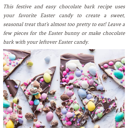
This festive and easy chocolate bark recipe uses
your favorite Easter candy to create a sweet,
seasonal treat that’s almost too pretty to eat! Leave a
few pieces for the Easter bunny or make chocolate
bark with your leftover Easter candy.