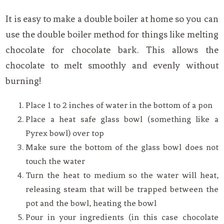
It is easy to make a double boiler at home so you can
use the double boiler method for things like melting
chocolate for chocolate bark. This allows the
chocolate to melt smoothly and evenly without
burning!
Place 1 to 2 inches of water in the bottom of a pon
Place a heat safe glass bowl (something like a
Pyrex bowl) over top
Make sure the bottom of the glass bowl does not
touch the water
Turn the heat to medium so the water will heat,
releasing steam that will be trapped between the
pot and the bowl, heating the bowl
Pour in your ingredients (in this case chocolate