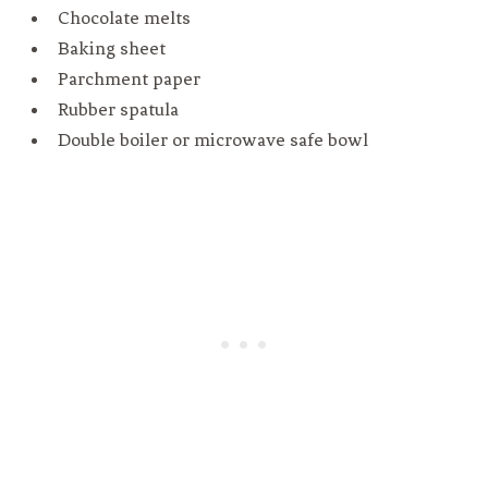
Chocolate melts
Baking sheet
Parchment paper
Rubber spatula
Double boiler or microwave safe bowl