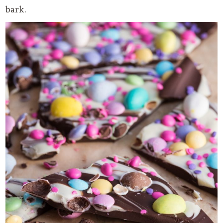
bark.