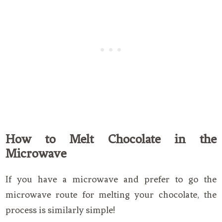
How to Melt Chocolate in the
Microwave
If you have a microwave and prefer to go the
microwave route for melting your chocolate, the
process is similarly simple!