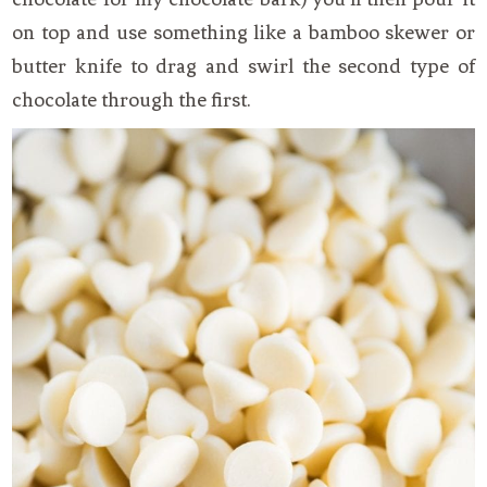
on top and use something like a bamboo skewer or
butter knife to drag and swirl the second type of
chocolate through the first.