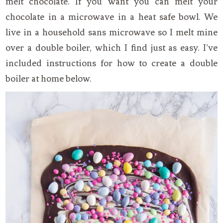
melt chocolate. If you want you can melt your
chocolate in a microwave in a heat safe bowl. We
live in a household sans microwave so I melt mine
over a double boiler, which I find just as easy. I’ve
included instructions for how to create a double
boiler at home below.