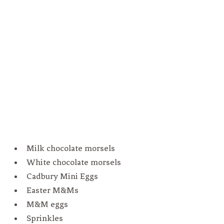
Milk chocolate morsels
White chocolate morsels
Cadbury Mini Eggs
Easter M&Ms
M&M eggs
Sprinkles