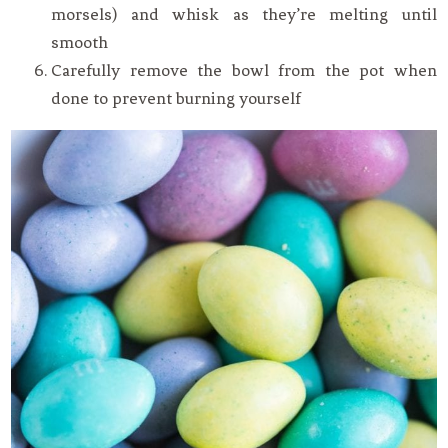
morsels) and whisk as they’re melting until
smooth
Carefully remove the bowl from the pot when
done to prevent burning yourself