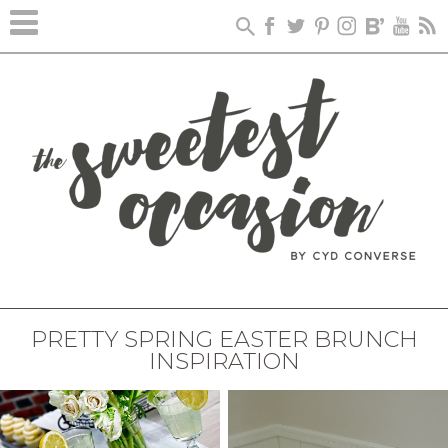
PRETTY SPRING EASTER BRUNCH
INSPIRATION