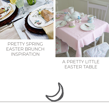
PRETTY SPRING
EASTER BRUNCH
INSPIRATION
A PRETTY LITTLE
EASTER TABLE