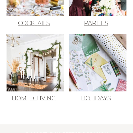
COCKTAILS
PARTIES
HOME + LIVING
HOLIDAYS