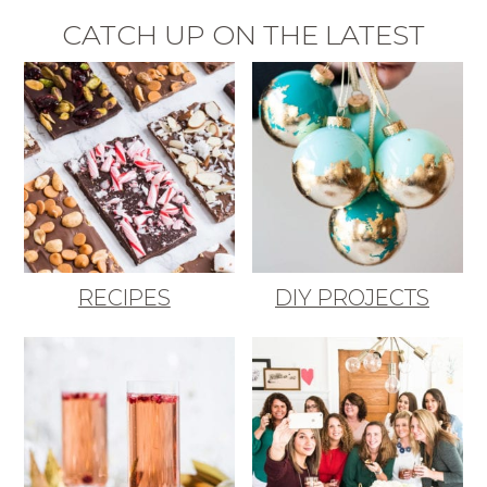
CATCH UP ON THE LATEST
RECIPES
DIY PROJECTS