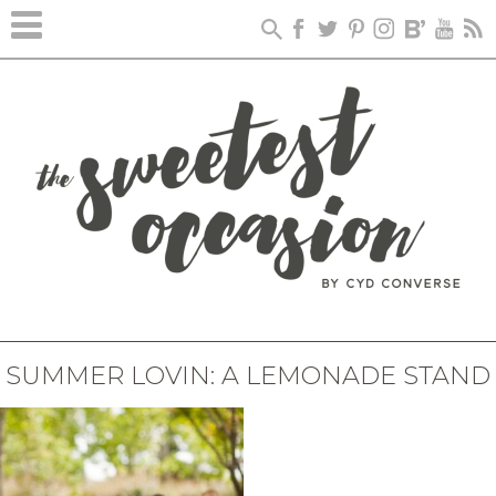
SUMMER LOVIN: A LEMONADE STAND