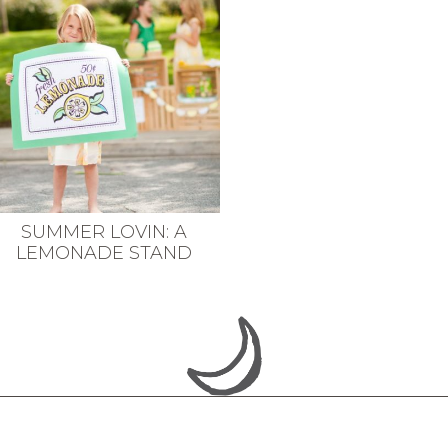
SUMMER LOVIN: A
LEMONADE STAND