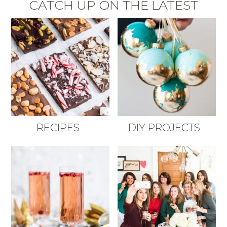
CATCH UP ON THE LATEST
RECIPES
DIY PROJECTS