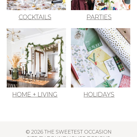
COCKTAILS
PARTIES
HOME + LIVING
HOLIDAYS
© 2026 THE SWEETEST OCCASION