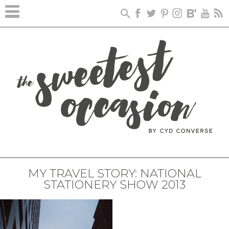
MY TRAVEL STORY: NATIONAL
STATIONERY SHOW 2013