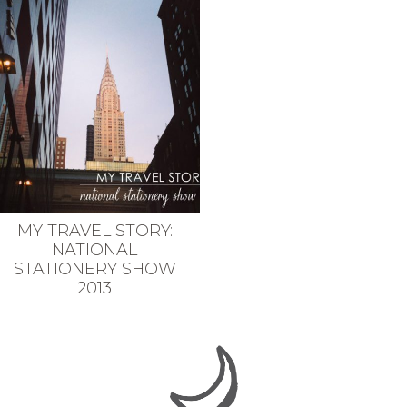
MY TRAVEL STORY:
NATIONAL
STATIONERY SHOW
2013