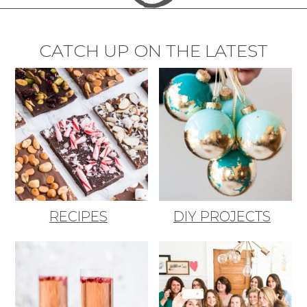
CATCH UP ON THE LATEST
RECIPES
DIY PROJECTS