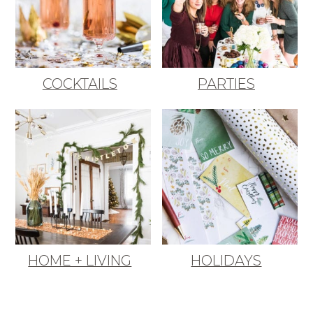
COCKTAILS
PARTIES
HOME + LIVING
HOLIDAYS