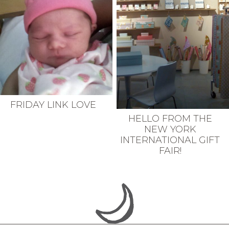
FRIDAY LINK LOVE
HELLO FROM THE
NEW YORK
INTERNATIONAL GIFT
FAIR!