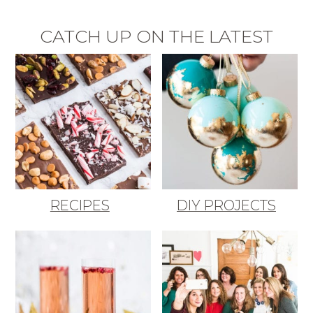
CATCH UP ON THE LATEST
RECIPES
DIY PROJECTS