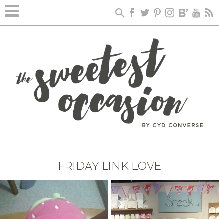
FRIDAY LINK LOVE