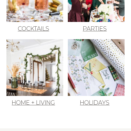
COCKTAILS
PARTIES
HOME + LIVING
HOLIDAYS