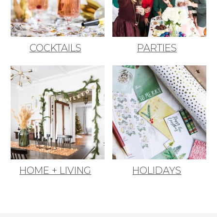
COCKTAILS
PARTIES
HOME + LIVING
HOLIDAYS