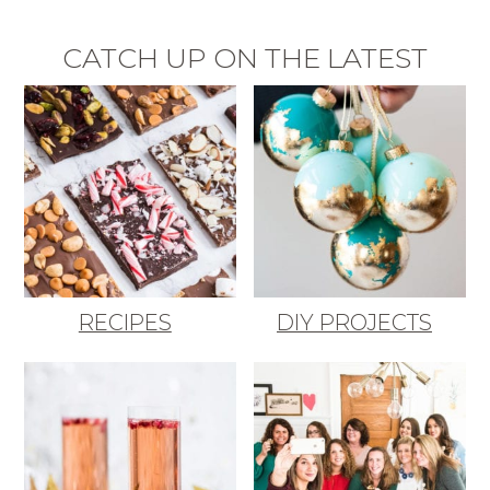
CATCH UP ON THE LATEST
RECIPES
DIY PROJECTS