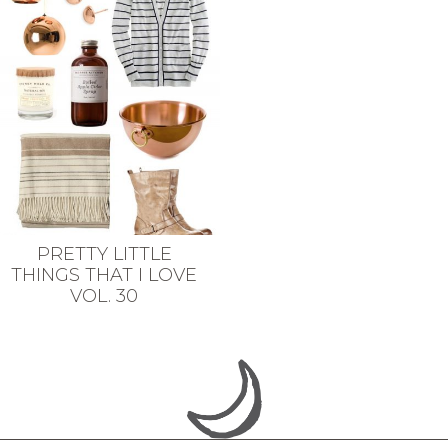
PRETTY LITTLE
THINGS THAT I LOVE
VOL. 30