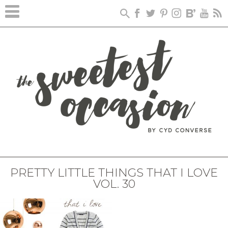
PRETTY LITTLE THINGS THAT I LOVE
VOL. 30