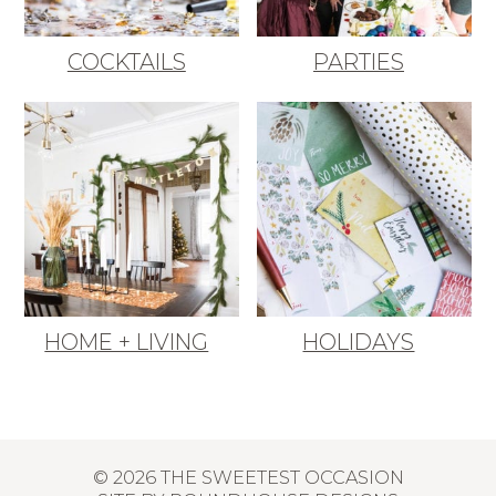
COCKTAILS
PARTIES
HOME + LIVING
HOLIDAYS
© 2026 THE SWEETEST OCCASION