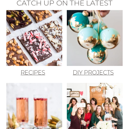
CATCH UP ON THE LATEST
RECIPES
DIY PROJECTS