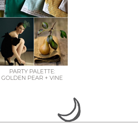
PARTY PALETTE:
GOLDEN PEAR + VINE