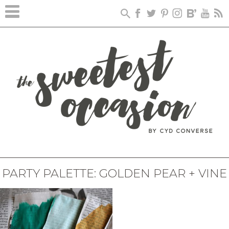
PARTY PALETTE: GOLDEN PEAR + VINE