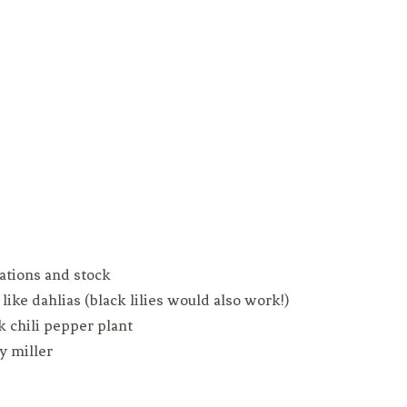
nations and stock
like dahlias (black lilies would also work!)
k chili pepper plant
y miller