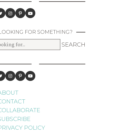
LOOKING FOR SOMETHING?
ABOUT
CONTACT
COLLABORATE
SUBSCRIBE
PRIVACY POLICY