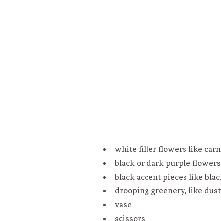
white filler flowers like car
black or dark purple flowers 
black accent pieces like blac
drooping greenery, like dust
vase
scissors