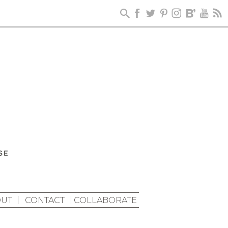
UT
CONTACT
COLLABORATE