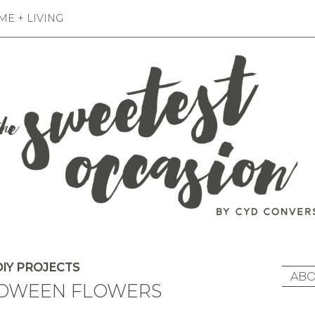
E + LIVING
IY PROJECTS
ABO
LOWEEN FLOWERS