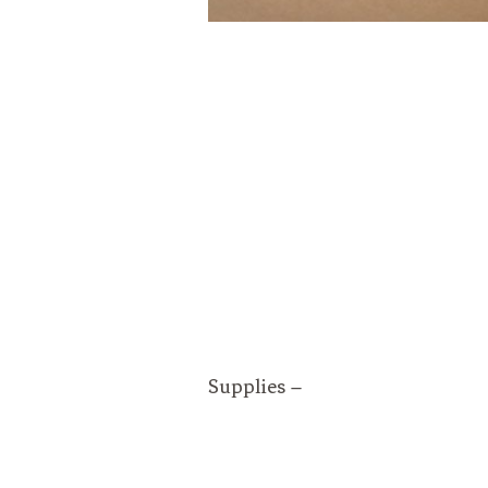
Supplies –