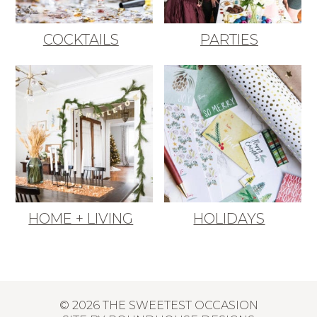
COCKTAILS
PARTIES
HOME + LIVING
HOLIDAYS
© 2026 THE SWEETEST OCCASION