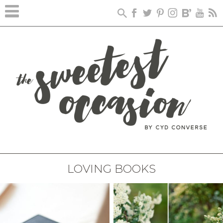
LOVING BOOKS