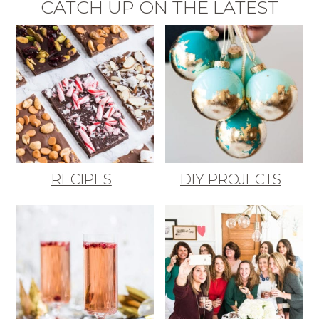
CATCH UP ON THE LATEST
RECIPES
DIY PROJECTS