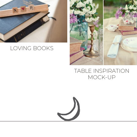
LOVING BOOKS
TABLE INSPIRATION
MOCK-UP