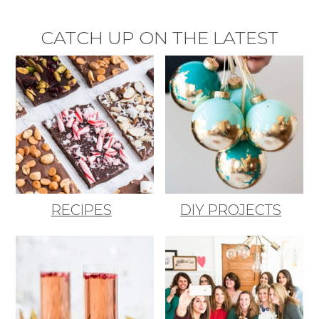
CATCH UP ON THE LATEST
RECIPES
DIY PROJECTS