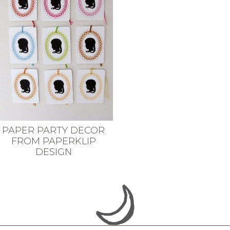
PAPER PARTY DECOR
FROM PAPERKLIP
DESIGN