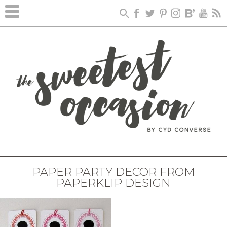
PAPER PARTY DECOR FROM
PAPERKLIP DESIGN