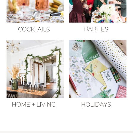
COCKTAILS
PARTIES
HOME + LIVING
HOLIDAYS