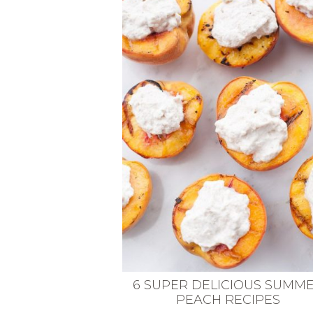
VEGETARIAN
SEE ALL DIY PROJECTS
SEE ALL RECIPES
6 SUPER DELICIOUS SUMM
PEACH RECIPES