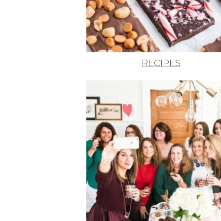
RECIPES