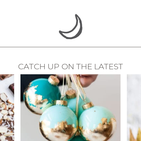
CATCH UP ON THE LATEST