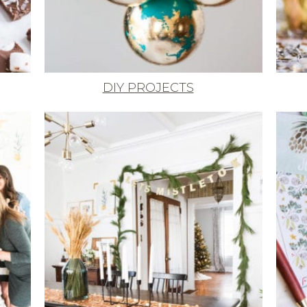
DIY PROJECTS