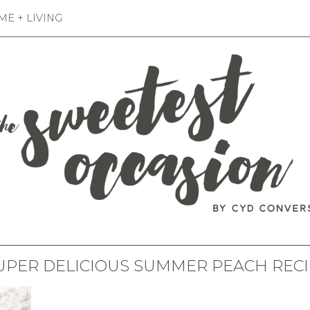
E + LIVING
UPER DELICIOUS SUMMER PEACH REC