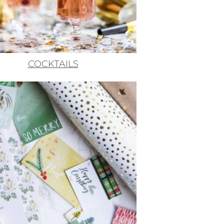
COCKTAILS