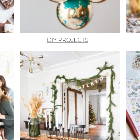
DIY PROJECTS