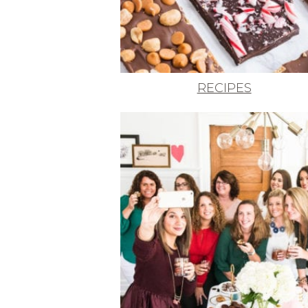
RECIPES