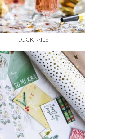
COCKTAILS