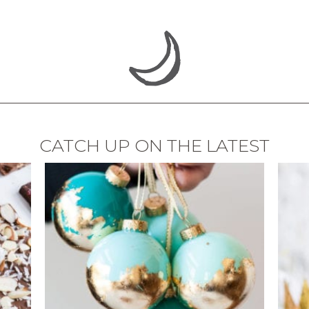
CATCH UP ON THE LATEST