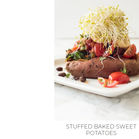
VEGETARIAN
SEE ALL DIY PROJECTS
SEE ALL RECIPES
STUFFED BAKED SWEET
POTATOES