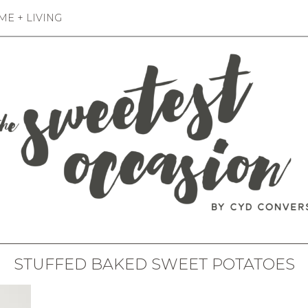
E + LIVING
STUFFED BAKED SWEET POTATOES