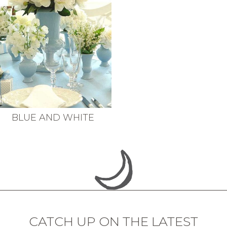
BLUE AND WHITE
CATCH UP ON THE LATEST