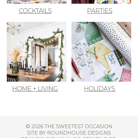
COCKTAILS
PARTIES
HOME + LIVING
HOLIDAYS
© 2026 THE SWEETEST OCCASION
SITE BY
ROUNDHOUSE DESIGNS