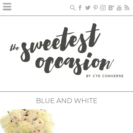
BLUE AND WHITE