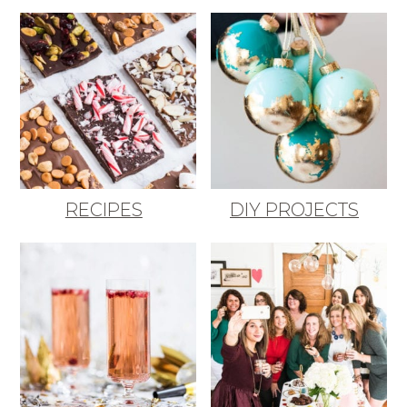
RECIPES
DIY PROJECTS