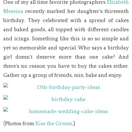
One of my all time favorite photographers
Elizabeth
Messina
recently marked her daughter’s thirteenth
birthday. They celebrated with a spread of cakes
and baked goods, all topped with different candles
and icings. Something like this is so so simple and
yet so memorable and special. Who says a birthday
girl doesn’t deserve more than one cake? And
there’s no reason you have to buy the cakes either.
Gather up a group of friends, mix, bake and enjoy.
{Photos from
Kiss the Groom
.}