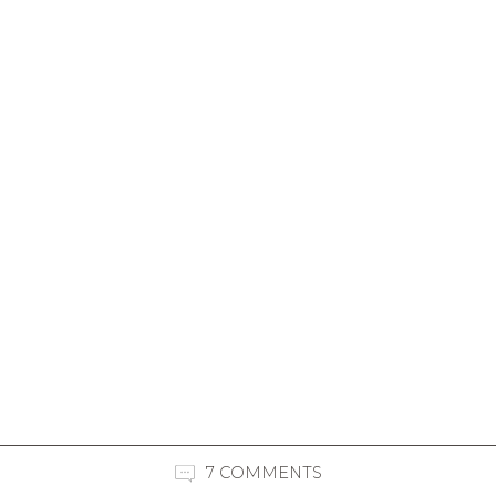
7 COMMENTS