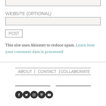
WEBSITE (OPTIONAL)
This site uses Akismet to reduce spam.
Learn how
your comment data is processed.
ABOUT
CONTACT
COLLABORATE