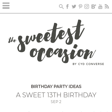
BIRTHDAY PARTY IDEAS
A SWEET 13TH BIRTHDAY
SEP
2