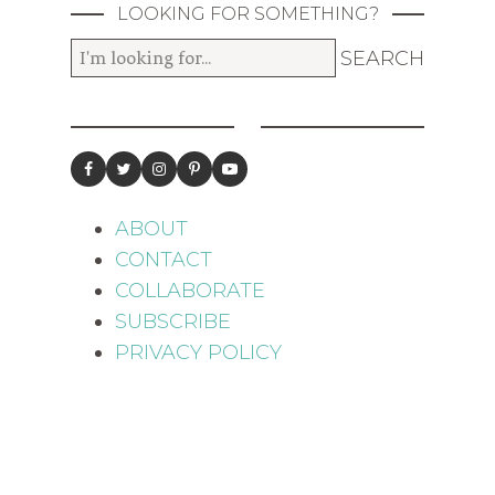
LOOKING FOR SOMETHING?
ABOUT
CONTACT
COLLABORATE
SUBSCRIBE
PRIVACY POLICY