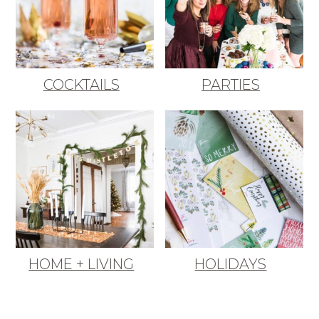
COCKTAILS
PARTIES
HOME + LIVING
HOLIDAYS