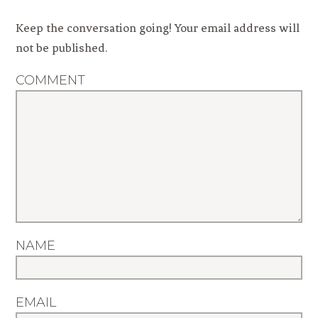
Keep the conversation going! Your email address will
not be published.
COMMENT
NAME
EMAIL