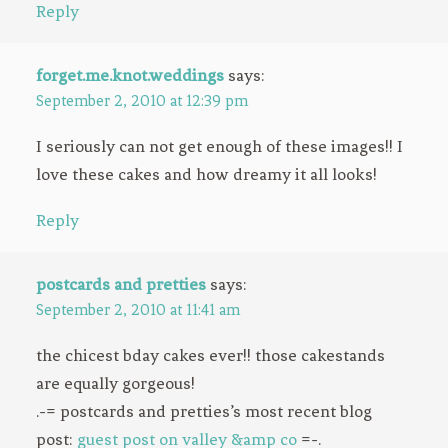
Reply
forget.me.knot.weddings
says:
September 2, 2010 at 12:39 pm
I seriously can not get enough of these images!! I
love these cakes and how dreamy it all looks!
Reply
postcards and pretties
says:
September 2, 2010 at 11:41 am
the chicest bday cakes ever!! those cakestands
are equally gorgeous!
.-= postcards and pretties’s most recent blog
post:
guest post on valley &amp co
=-.