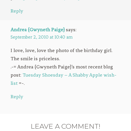
Reply
Andrea {Gwyneth Paige}
says:
September 2, 2010 at 10:40 am
I love, love, love the photo of the birthday girl.
The smile is priceless.
.-= Andrea {Gwyneth Paige}’s most recent blog
post:
Tuesday Shoesday – A Shabby Apple wish-
list
=-.
Reply
LEAVE A COMMENT!