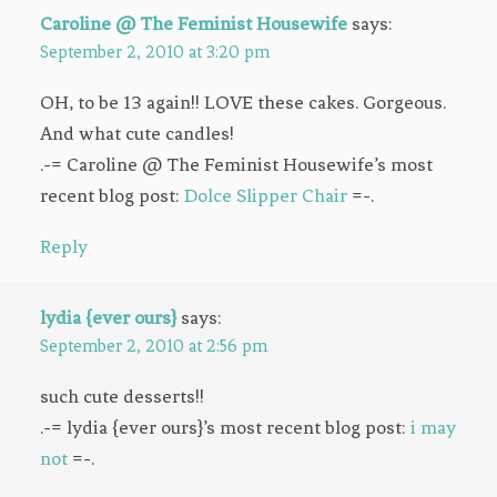
Caroline @ The Feminist Housewife
says:
September 2, 2010 at 3:20 pm
OH, to be 13 again!! LOVE these cakes. Gorgeous.
And what cute candles!
.-= Caroline @ The Feminist Housewife’s most
recent blog post:
Dolce Slipper Chair
=-.
Reply
lydia {ever ours}
says:
September 2, 2010 at 2:56 pm
such cute desserts!!
.-= lydia {ever ours}’s most recent blog post:
i may
not
=-.