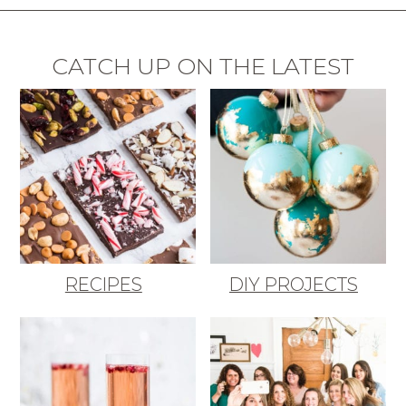
CATCH UP ON THE LATEST
RECIPES
DIY PROJECTS