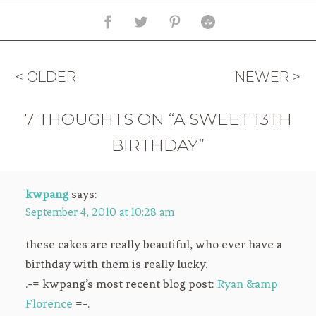
< OLDER
NEWER >
7 THOUGHTS ON “A SWEET 13TH
BIRTHDAY”
kwpang
says:
September 4, 2010 at 10:28 am
these cakes are really beautiful, who ever have a
birthday with them is really lucky.
.-= kwpang’s most recent blog post:
Ryan &amp
Florence
=-.