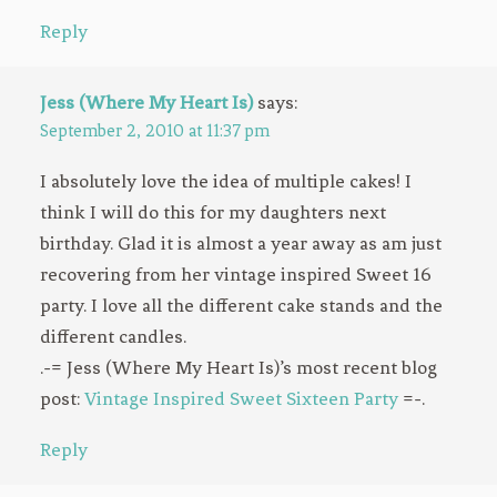
Reply
Jess (Where My Heart Is)
says:
September 2, 2010 at 11:37 pm
I absolutely love the idea of multiple cakes! I
think I will do this for my daughters next
birthday. Glad it is almost a year away as am just
recovering from her vintage inspired Sweet 16
party. I love all the different cake stands and the
different candles.
.-= Jess (Where My Heart Is)’s most recent blog
post:
Vintage Inspired Sweet Sixteen Party
=-.
Reply