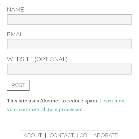
NAME
EMAIL
WEBSITE (OPTIONAL)
This site uses Akismet to reduce spam.
Learn how
your comment data is processed.
ABOUT
CONTACT
COLLABORATE