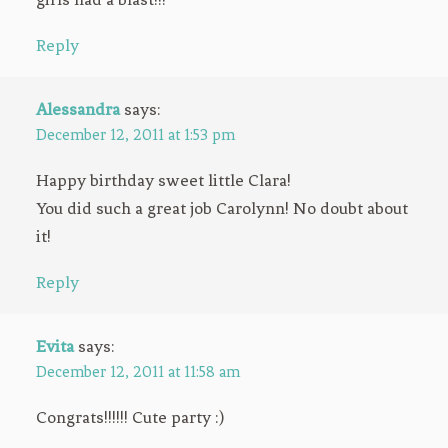
Reply
Alessandra
says:
December 12, 2011 at 1:53 pm
Happy birthday sweet little Clara!
You did such a great job Carolynn! No doubt about
it!
Reply
Evita
says:
December 12, 2011 at 11:58 am
Congrats!!!!!! Cute party :)