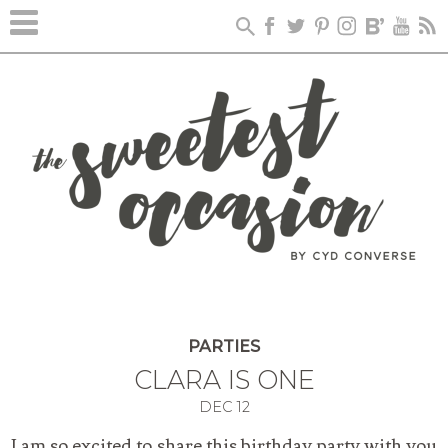
PARTIES
CLARA IS ONE
DEC
12
I am so excited to share this birthday party with you