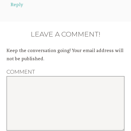
Reply
LEAVE A COMMENT!
Keep the conversation going! Your email address will
not be published.
COMMENT