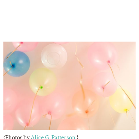
{Photos by
Alice G. Patterson
.}