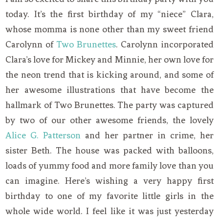
today. It’s the first birthday of my “niece” Clara,
whose momma is none other than my sweet friend
Carolynn of
Two Brunettes
. Carolynn incorporated
Clara’s love for Mickey and Minnie, her own love for
the neon trend that is kicking around, and some of
her awesome illustrations that have become the
hallmark of Two Brunettes. The party was captured
by two of our other awesome friends, the lovely
Alice G. Patterson
and her partner in crime, her
sister Beth. The house was packed with balloons,
loads of yummy food and more family love than you
can imagine. Here’s wishing a very happy first
birthday to one of my favorite little girls in the
whole wide world. I feel like it was just yesterday