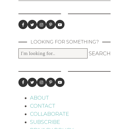
LOOKING FOR SOMETHING?
ABOUT
CONTACT
COLLABORATE
SUBSCRIBE