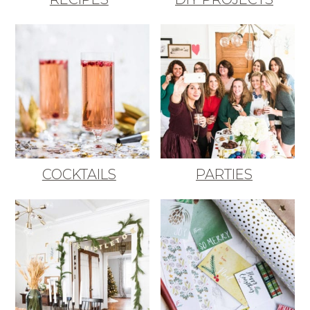
COCKTAILS
PARTIES