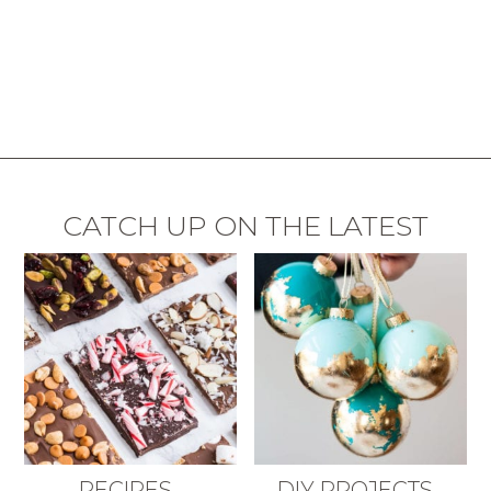
CATCH UP ON THE LATEST
RECIPES
DIY PROJECTS