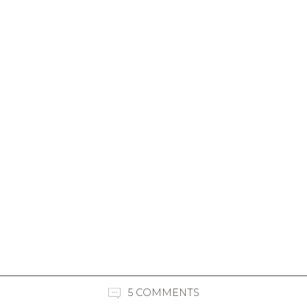
5 COMMENTS