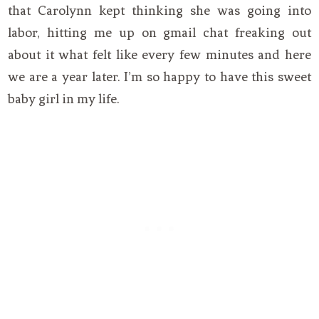
that Carolynn kept thinking she was going into
labor, hitting me up on gmail chat freaking out
about it what felt like every few minutes and here
we are a year later. I’m so happy to have this sweet
baby girl in my life.