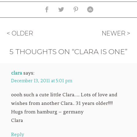
< OLDER
NEWER >
5 THOUGHTS ON “CLARA IS ONE”
clara
says:
December 13, 2011 at 5:01 pm
oooh such a cute little Clara….. Lots of love and
wishes from another Clara.. 31 years older!!!!
Hugs from hamburg – germany
Clara
Reply