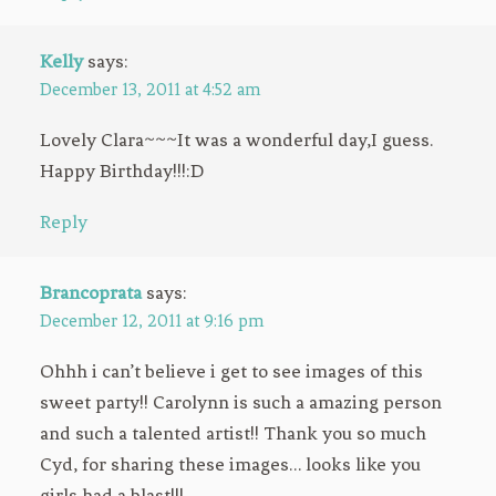
Kelly
says:
December 13, 2011 at 4:52 am
Lovely Clara~~~It was a wonderful day,I guess.
Happy Birthday!!!:D
Reply
Brancoprata
says:
December 12, 2011 at 9:16 pm
Ohhh i can’t believe i get to see images of this
sweet party!! Carolynn is such a amazing person
and such a talented artist!! Thank you so much
Cyd, for sharing these images… looks like you
girls had a blast!!!