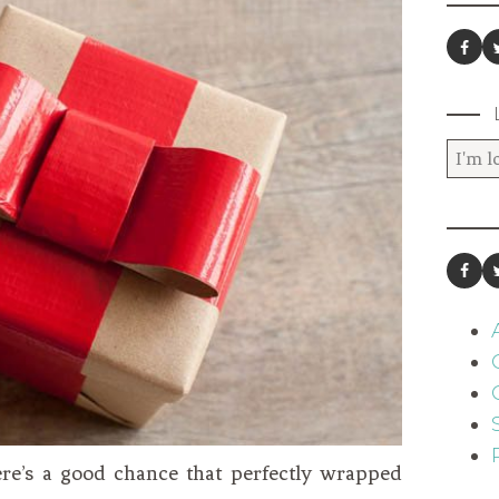
here’s a good chance that perfectly wrapped