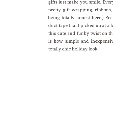
gifts just make you smile. Ever
pretty gift wrapping, ribbons,
being totally honest here.) R
duct tape that I picked up at a 
this cute and funky twist on th
is how simple and inexpensive
totally chic holiday look!