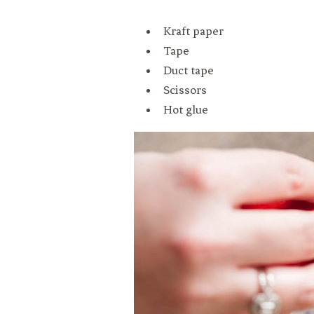
Kraft paper
Tape
Duct tape
Scissors
Hot glue