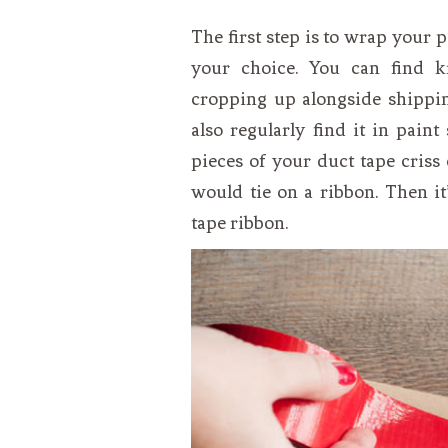
The first step is to wrap your 
your choice. You can find k
cropping up alongside shippin
also regularly find it in pain
pieces of your duct tape cris
would tie on a ribbon. Then it
tape ribbon.