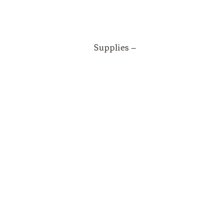
Supplies –