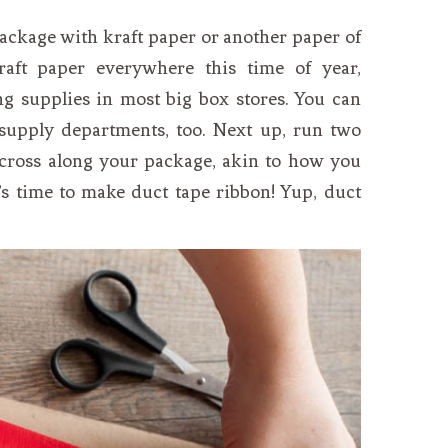
package with kraft paper or another paper of
raft paper everywhere this time of year,
g supplies in most big box stores. You can
t supply departments, too. Next up, run two
s cross along your package, akin to how you
’s time to make duct tape ribbon! Yup, duct