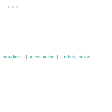
|
sunglasses
|
bocce ball set
|
sandals
|
straw