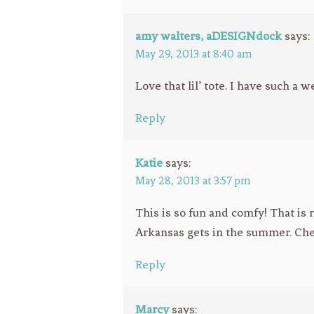
amy walters, aDESIGNdock
says:
May 29, 2013 at 8:40 am
Love that lil’ tote. I have such a w
Reply
Katie
says:
May 28, 2013 at 3:57 pm
This is so fun and comfy! That is
Arkansas gets in the summer. Che
Reply
Marcy
says: