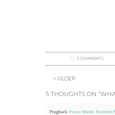
5 COMMENTS
< OLDER
5 THOUGHTS ON “WHA
Pingback:
Picnic Week: Favorite P