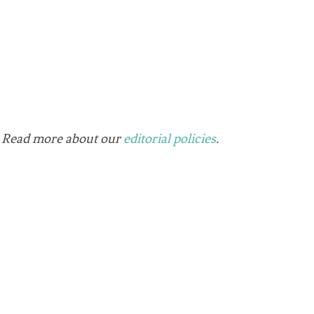
ks. Read more about our
editorial policies
.