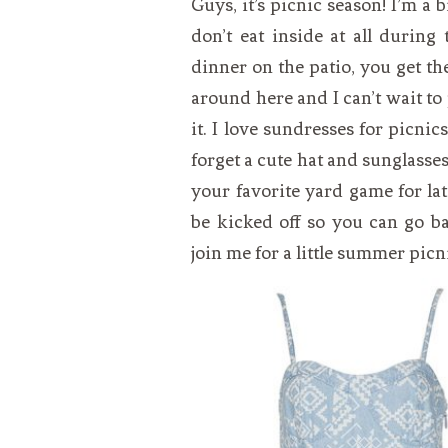
Guys, it’s picnic season! I’m a bi
VEGETARIAN
SEE ALL DIY PROJECTS
don’t eat inside at all durin
SEE ALL RECIPES
dinner on the patio, you get t
around here and I can’t wait to
it. I love sundresses for picnic
forget a cute hat and sunglasse
your favorite yard game for la
be kicked off so you can go b
join me for a little summer picn