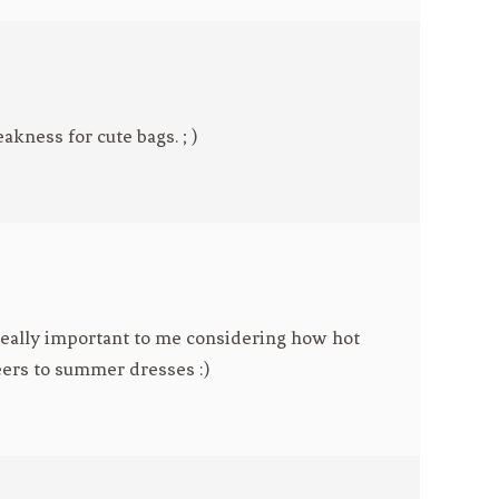
eakness for cute bags. ; )
 really important to me considering how hot
ers to summer dresses :)