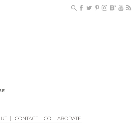
UT
CONTACT
COLLABORATE