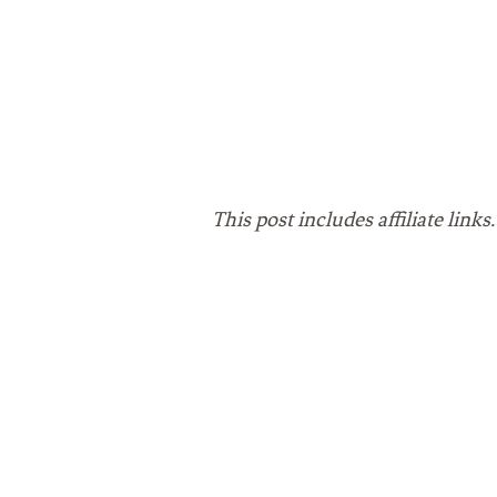
This post includes affiliate lin