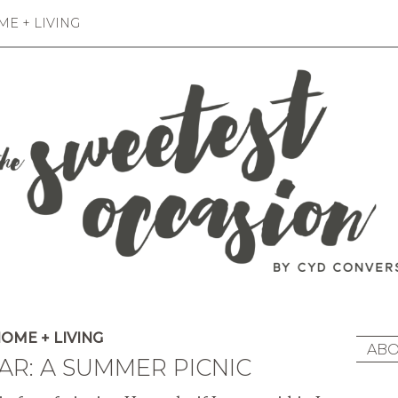
E + LIVING
OME + LIVING
ABO
R: A SUMMER PICNIC