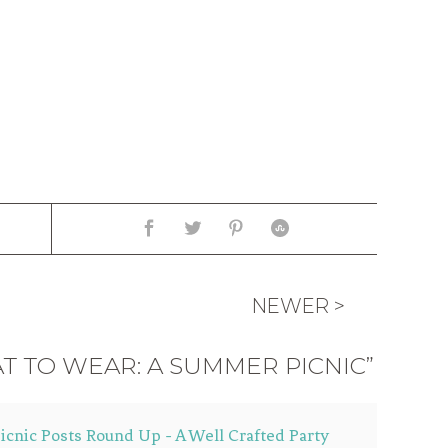
NEWER >
T TO WEAR: A SUMMER PICNIC”
icnic Posts Round Up - A Well Crafted Party