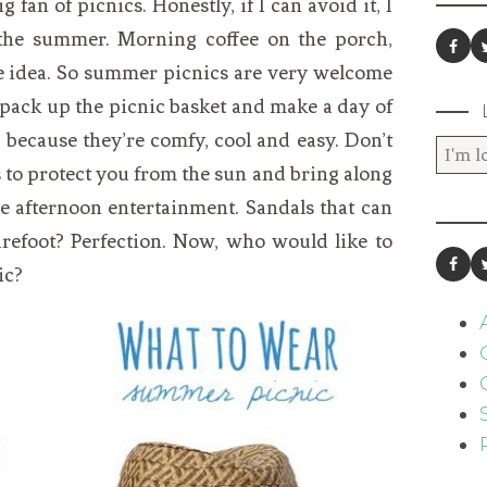
g fan of picnics. Honestly, if I can avoid it, I
g the summer. Morning coffee on the porch,
he idea. So summer picnics are very welcome
 pack up the picnic basket and make a day of
s because they’re comfy, cool and easy. Don’t
s to protect you from the sun and bring along
te afternoon entertainment. Sandals that can
arefoot? Perfection. Now, who would like to
ic?