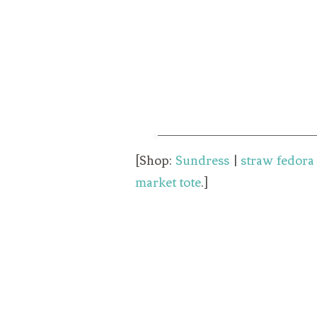
[Shop:
Sundress
|
straw fedora
market tote
.]