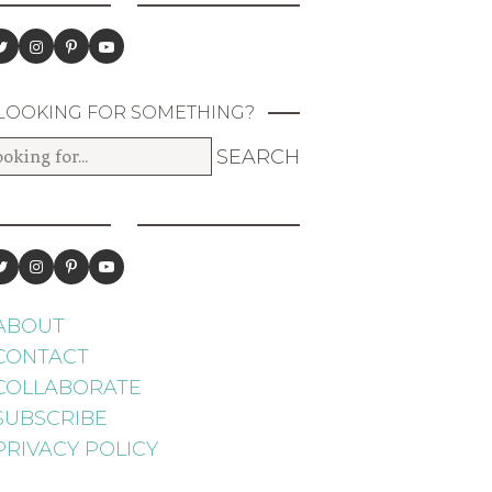
LOOKING FOR SOMETHING?
ABOUT
CONTACT
COLLABORATE
SUBSCRIBE
PRIVACY POLICY