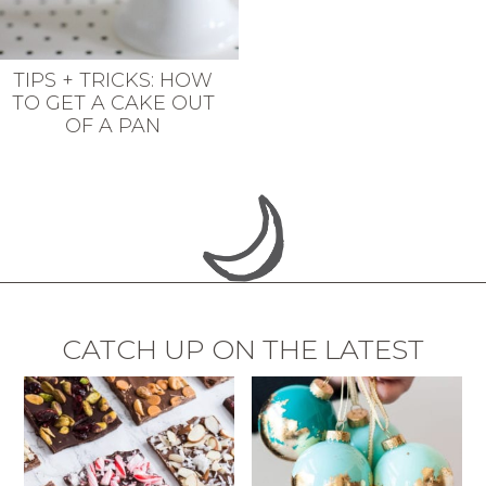
TIPS + TRICKS: HOW
TO GET A CAKE OUT
OF A PAN
CATCH UP ON THE LATEST