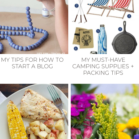
MY TIPS FOR HOW TO
MY MUST-HAVE
START A BLOG
CAMPING SUPPLIES +
PACKING TIPS