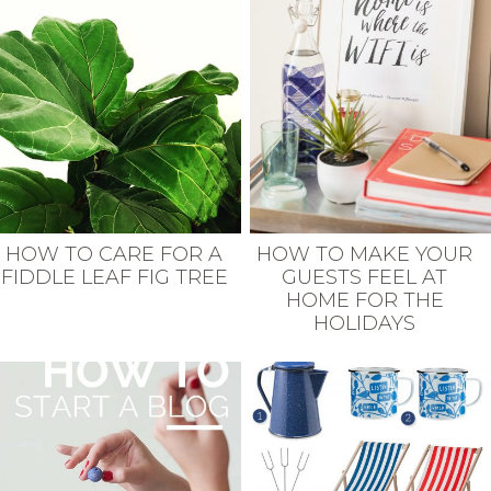
HOW TO CARE FOR A
HOW TO MAKE YOUR
FIDDLE LEAF FIG TREE
GUESTS FEEL AT
HOME FOR THE
HOLIDAYS