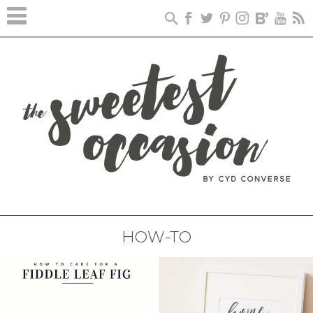
HOW-TO