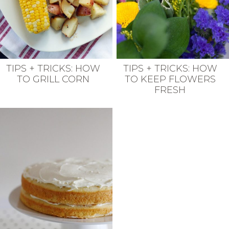
TIPS + TRICKS: HOW
TIPS + TRICKS: HOW
TO GRILL CORN
TO KEEP FLOWERS
FRESH