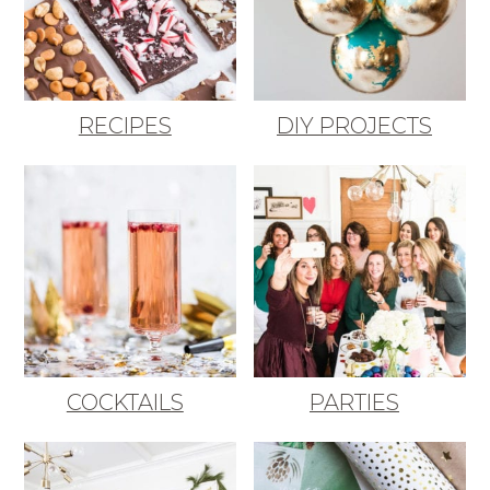
RECIPES
DIY PROJECTS
COCKTAILS
PARTIES