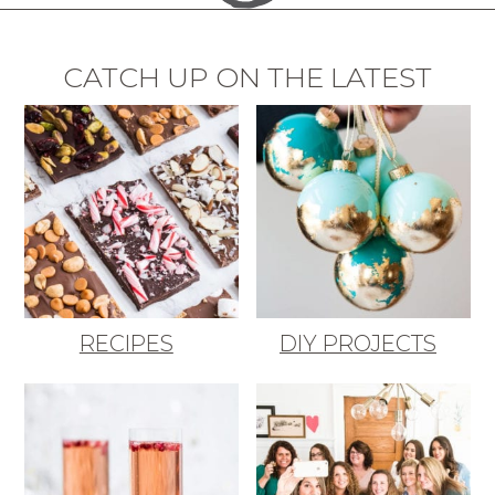
CATCH UP ON THE LATEST
RECIPES
DIY PROJECTS