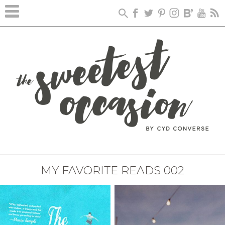
MY FAVORITE READS 002