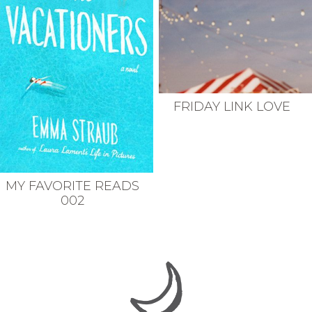
FRIDAY LINK LOVE
MY FAVORITE READS
002