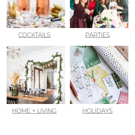
COCKTAILS
PARTIES
HOME + LIVING
HOLIDAYS