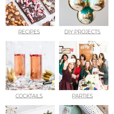
RECIPES
DIY PROJECTS
COCKTAILS
PARTIES