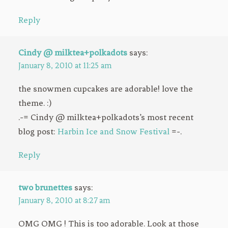
Reply
Cindy @ milktea+polkadots
says:
January 8, 2010 at 11:25 am
the snowmen cupcakes are adorable! love the
theme. :)
.-= Cindy @ milktea+polkadots’s most recent
blog post:
Harbin Ice and Snow Festival
=-.
Reply
two brunettes
says:
January 8, 2010 at 8:27 am
OMG OMG ! This is too adorable. Look at those