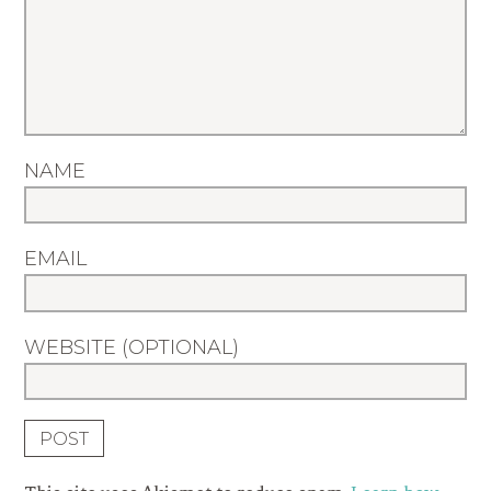
NAME
EMAIL
WEBSITE (OPTIONAL)