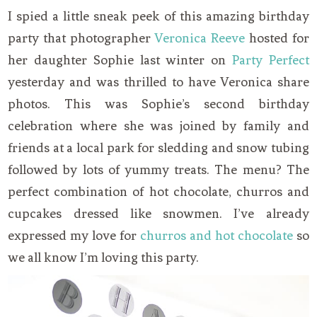
I spied a little sneak peek of this amazing birthday
party that photographer
Veronica Reeve
hosted for
her daughter Sophie last winter on
Party Perfect
yesterday and was thrilled to have Veronica share
photos. This was Sophie’s second birthday
celebration where she was joined by family and
friends at a local park for sledding and snow tubing
followed by lots of yummy treats. The menu? The
perfect combination of hot chocolate, churros and
cupcakes dressed like snowmen. I’ve already
expressed my love for
churros and hot chocolate
so
we all know I’m loving this party.