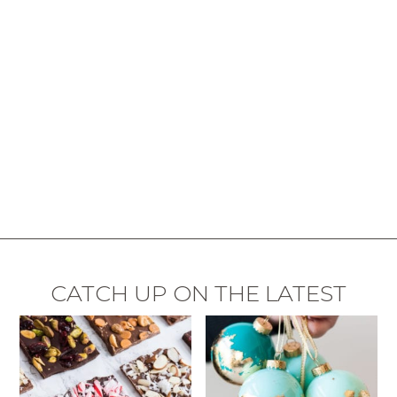
CATCH UP ON THE LATEST