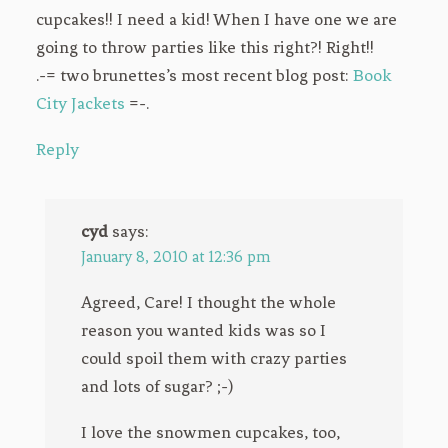
cupcakes!! I need a kid! When I have one we are
going to throw parties like this right?! Right!!
.-= two brunettes’s most recent blog post:
Book
City Jackets
=-.
Reply
cyd
says:
January 8, 2010 at 12:36 pm
Agreed, Care! I thought the whole
reason you wanted kids was so I
could spoil them with crazy parties
and lots of sugar? ;-)
I love the snowmen cupcakes, too,