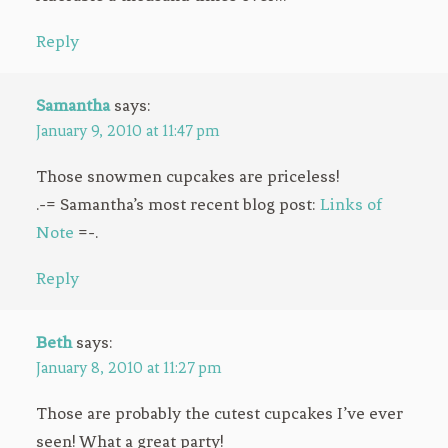
Reply
Samantha
says:
January 9, 2010 at 11:47 pm
Those snowmen cupcakes are priceless!
.-= Samantha’s most recent blog post:
Links of
Note
=-.
Reply
Beth
says:
January 8, 2010 at 11:27 pm
Those are probably the cutest cupcakes I’ve ever
seen! What a great party!