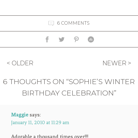
6 COMMENTS
< OLDER
NEWER >
6 THOUGHTS ON “SOPHIE’S WINTER
BIRTHDAY CELEBRATION”
Maggie
says:
January 11, 2010 at 11:29 am
Adorable a thousand times over!!!