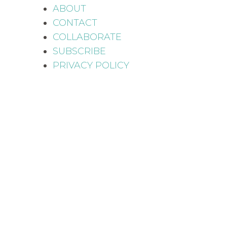
ABOUT
CONTACT
COLLABORATE
SUBSCRIBE
PRIVACY POLICY