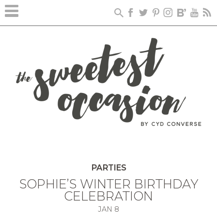
PARTIES
SOPHIE’S WINTER BIRTHDAY
CELEBRATION
JAN
8