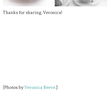
Thanks for sharing, Veronica!
{Photos by
Veronica Reeve
.}