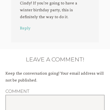
Cindy! If you’re going to have a
winter birthday party, this is
definitely the way to do it.
Reply
LEAVE A COMMENT!
Keep the conversation going! Your email address will
not be published.
COMMENT