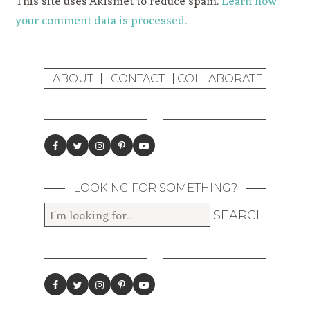
This site uses Akismet to reduce spam.
Learn how
your comment data is processed.
ABOUT
CONTACT
COLLABORATE
LOOKING FOR SOMETHING?