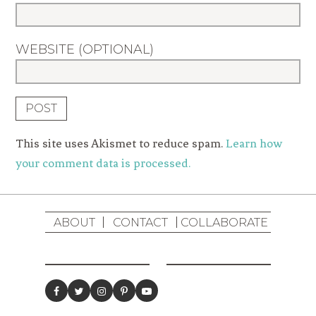
WEBSITE (OPTIONAL)
This site uses Akismet to reduce spam.
Learn how
your comment data is processed.
ABOUT
CONTACT
COLLABORATE