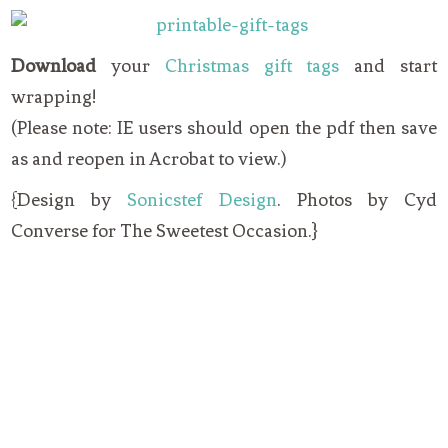
Download
your
Christmas gift tags
and start
wrapping!
(Please note: IE users should open the pdf then save
as and reopen in Acrobat to view.)
{Design by
Sonicstef Design
. Photos by Cyd
Converse for The Sweetest Occasion.}