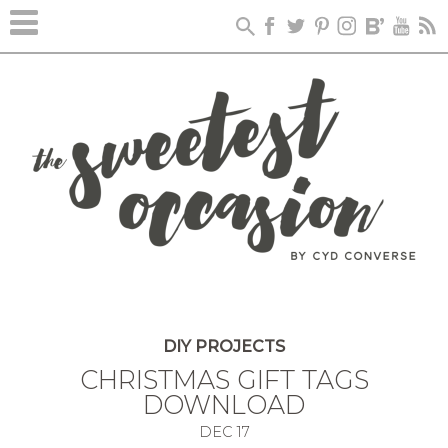
DIY PROJECTS
CHRISTMAS GIFT TAGS
DOWNLOAD
DEC
17