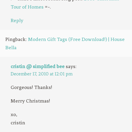
Tour of Homes
=-.
Reply
Pingback:
Modern Gift Tags (Free Download!) | House
Bella
cristin @ simplified bee
says:
December 17, 2010 at 12:01 pm
Gorgeous! Thanks!
Merry Christmas!
xo,
cristin