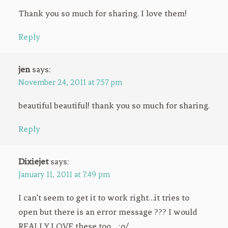
Thank you so much for sharing. I love them!
Reply
jen
says:
November 24, 2011 at 7:57 pm
beautiful beautiful! thank you so much for sharing.
Reply
Dixiejet
says:
January 11, 2011 at 7:49 pm
I can’t seem to get it to work right…it tries to
open but there is an error message ??? I would
REALLY LOVE these,too… :o/