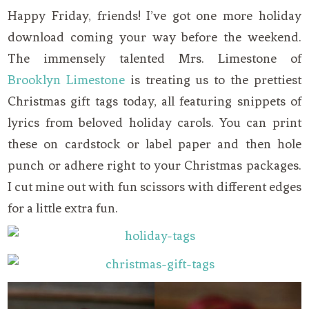
Happy Friday, friends! I’ve got one more holiday
download coming your way before the weekend.
The immensely talented Mrs. Limestone of
Brooklyn Limestone
is treating us to the prettiest
Christmas gift tags today, all featuring snippets of
lyrics from beloved holiday carols. You can print
these on cardstock or label paper and then hole
punch or adhere right to your Christmas packages.
I cut mine out with fun scissors with different edges
for a little extra fun.