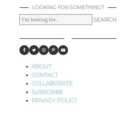
LOOKING FOR SOMETHING?
ABOUT
CONTACT
COLLABORATE
SUBSCRIBE
PRIVACY POLICY