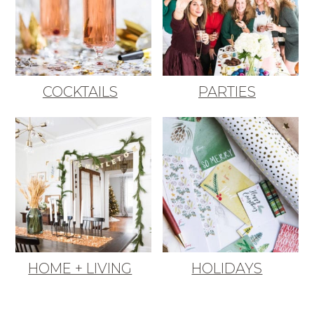
COCKTAILS
PARTIES
HOME + LIVING
HOLIDAYS