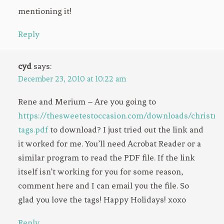
mentioning it!
Reply
cyd
says:
December 23, 2010 at 10:22 am
Rene and Merium – Are you going to
https://thesweetestoccasion.com/downloads/christma
tags.pdf
to download? I just tried out the link and
it worked for me. You’ll need Acrobat Reader or a
similar program to read the PDF file. If the link
itself isn’t working for you for some reason,
comment here and I can email you the file. So
glad you love the tags! Happy Holidays! xoxo
Reply