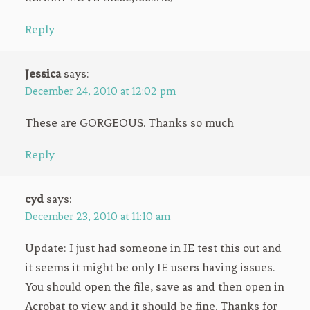
Reply
Jessica
says:
December 24, 2010 at 12:02 pm
These are GORGEOUS. Thanks so much
Reply
cyd
says:
December 23, 2010 at 11:10 am
Update: I just had someone in IE test this out and
it seems it might be only IE users having issues.
You should open the file, save as and then open in
Acrobat to view and it should be fine. Thanks for