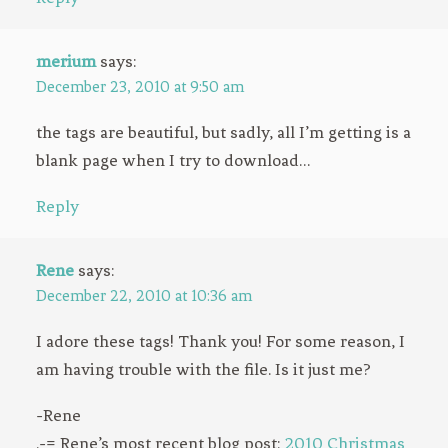
merium
says:
December 23, 2010 at 9:50 am
the tags are beautiful, but sadly, all I’m getting is a
blank page when I try to download…
Reply
Rene
says:
December 22, 2010 at 10:36 am
I adore these tags! Thank you! For some reason, I
am having trouble with the file. Is it just me?
-Rene
.-= Rene’s most recent blog post:
2010 Christmas