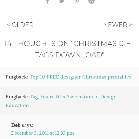
< OLDER
NEWER >
14 THOUGHTS ON “CHRISTMAS GIFT
TAGS DOWNLOAD”
Pingback:
Top 10 FREE designer Christmas printables
Pingback:
Tag, You’re It! « Association of Design
Education
Deb
says:
December 3, 2011 at 12:33 pm