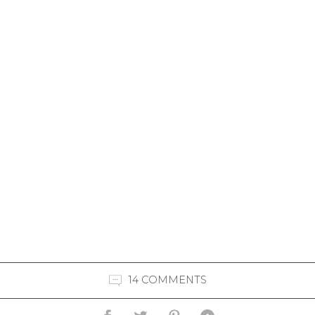
14 COMMENTS