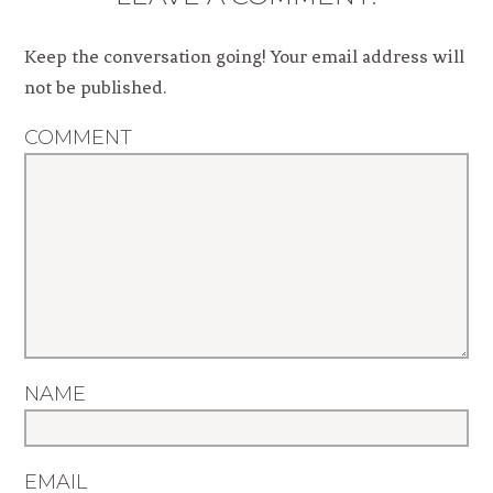
Keep the conversation going! Your email address will
not be published.
COMMENT
NAME
EMAIL