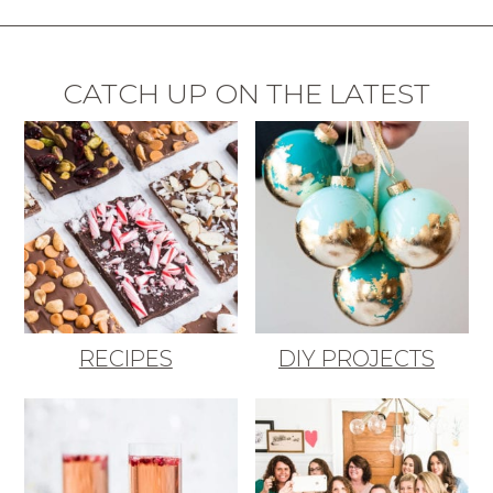
CATCH UP ON THE LATEST
RECIPES
DIY PROJECTS