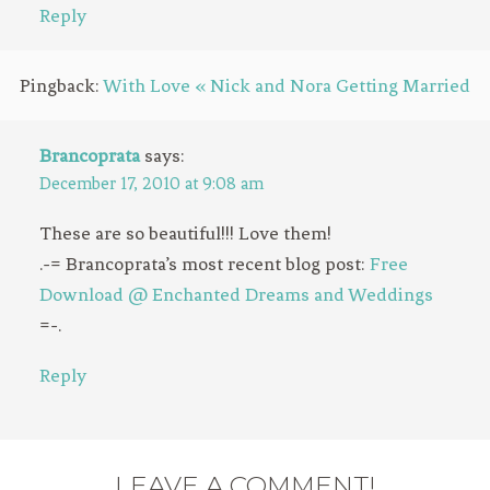
Reply
Pingback:
With Love « Nick and Nora Getting Married
Brancoprata
says:
December 17, 2010 at 9:08 am
These are so beautiful!!! Love them!
.-= Brancoprata’s most recent blog post:
Free
Download @ Enchanted Dreams and Weddings
=-.
Reply
LEAVE A COMMENT!