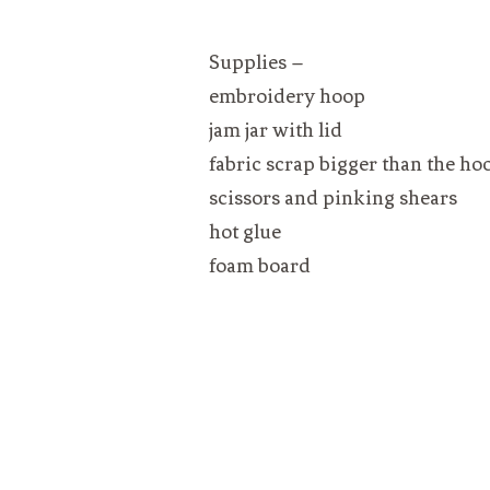
Supplies –
embroidery hoop
jam jar with lid
fabric scrap bigger than the ho
scissors and pinking shears
hot glue
foam board