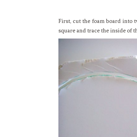
First, cut the foam board into
square and trace the inside of t