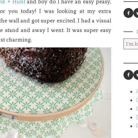
nk + Hunt
and boy do I have an easy peasy,
for you today! I was looking at my extra
e wall and got super excited. I had a visual
ake stand and away I went. It was super easy
just charming.