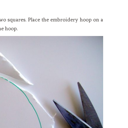
 two squares. Place the embroidery hoop on a
he hoop.