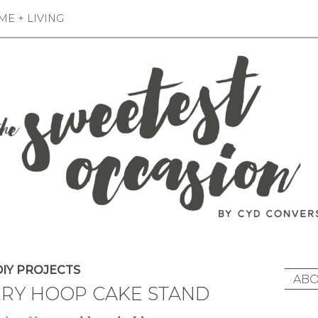
E + LIVING
IY PROJECTS
ABO
ERY HOOP CAKE STAND