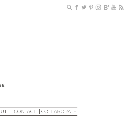
UT
CONTACT
COLLABORATE