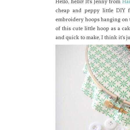
Hello, hello! It’s Jenny from
Ha
VEGETARIAN
SEE ALL DIY PROJECTS
cheap and peppy little DIY 
SEE ALL RECIPES
embroidery hoops hanging on th
of this cute little hoop as a c
and quick to make, I think it’s 