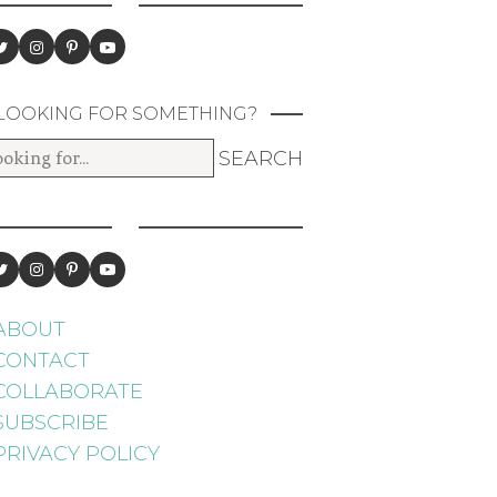
LOOKING FOR SOMETHING?
ABOUT
CONTACT
COLLABORATE
SUBSCRIBE
PRIVACY POLICY