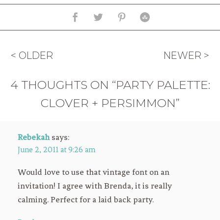
< OLDER
NEWER >
4 THOUGHTS ON “PARTY PALETTE:
CLOVER + PERSIMMON”
Rebekah
says:
June 2, 2011 at 9:26 am
Would love to use that vintage font on an
invitation! I agree with Brenda, it is really
calming. Perfect for a laid back party.