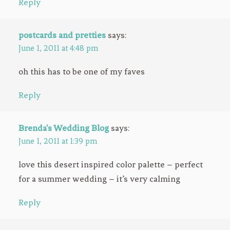
Reply
postcards and pretties
says:
June 1, 2011 at 4:48 pm
oh this has to be one of my faves
Reply
Brenda's Wedding Blog
says:
June 1, 2011 at 1:39 pm
love this desert inspired color palette – perfect
for a summer wedding – it’s very calming
Reply