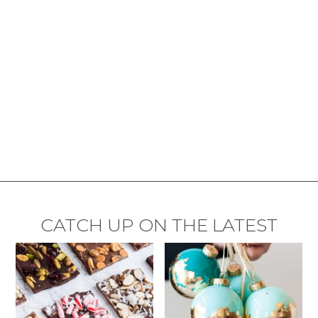
CATCH UP ON THE LATEST