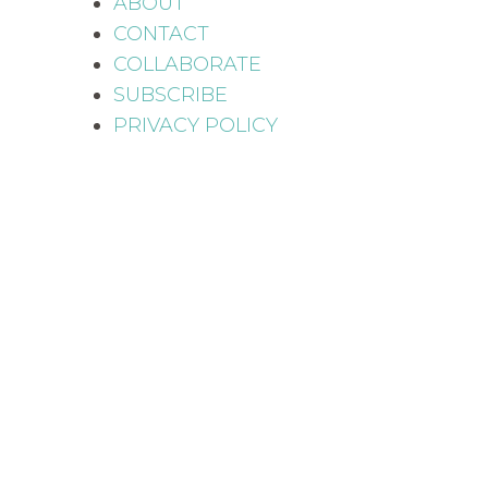
ABOUT
CONTACT
COLLABORATE
SUBSCRIBE
PRIVACY POLICY