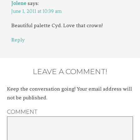
Jolene
says:
June 1, 2011 at 10:39 am
Beautiful palette Cyd. Love that crown!
Reply
LEAVE A COMMENT!
Keep the conversation going! Your email address will
not be published.
COMMENT