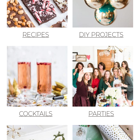
RECIPES
DIY PROJECTS
COCKTAILS
PARTIES