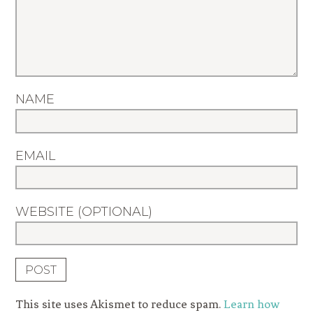
NAME
EMAIL
WEBSITE (OPTIONAL)
This site uses Akismet to reduce spam.
Learn how