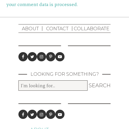
your comment data is processed.
ABOUT
CONTACT
COLLABORATE
LOOKING FOR SOMETHING?