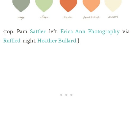
{top. Pam
Sattler
. left.
Erica Ann Photography
via
Ruffled
. right.
Heather Bullard
.}