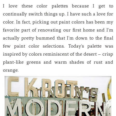
I love these color palettes because I get to
continually switch things up. I have such a love for
color. In fact, picking out paint colors has been my
favorite part of renovating our first home and I’m
actually pretty bummed that I’m down to the final
few paint color selections. Today’s palette was
inspired by colors reminiscent of the desert – crisp
plant-like greens and warm shades of rust and
orange.