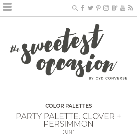
COLOR PALETTES
PARTY PALETTE: CLOVER +
PERSIMMON
JUN
1