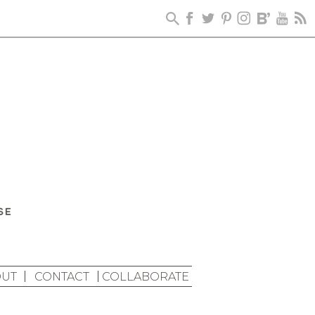
UT
CONTACT
COLLABORATE