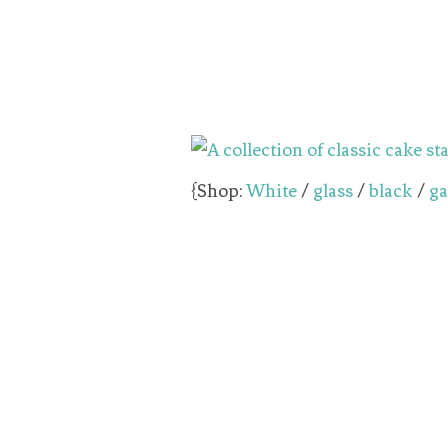
{Shop:
White
/
glass
/
black
/
ga