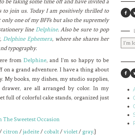
o be taking some time off and have invited a
to join us. Today I am positively thrilled to
 only one of my BFFs but also the supremely
stationery line
Delphine
. Also be sure to pop
g,
Delphine Ephemera
, where she shares her
 and typography.
 here from
Delphine
, and I’m so happy to be
off on a grand adventure. I have a thing about
y. My books, my dishes, my studio supplies,
drawer, are all arranged by color. In my
 full of colorful cake stands, organized just
/
citron
/
jadeite
/
cobalt
/
violet
/
gray
.}