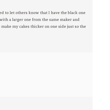
ed to let others know that I have the black one
 with a larger one from the same maker and
 to make my cakes thicker on one side just so the