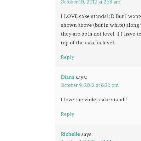
October 10, 2012 at 2:58 am
I LOVE cake stands! :D But I want
shown above (but in white) along
they are both not level. :( I have
top of the cake is level.
Reply
Diana
says:
October 9, 2012 at 6:32 pm
I love the violet cake stand!!
Reply
Richelle
says: