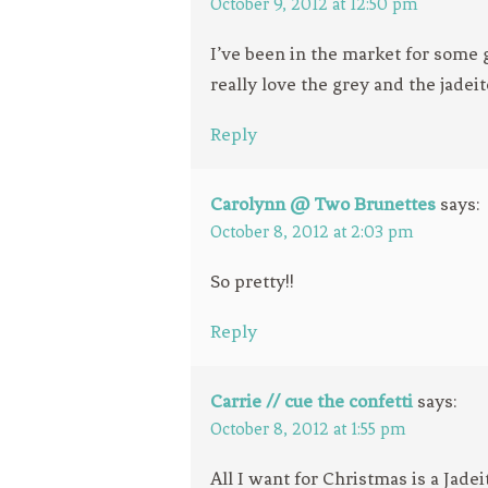
October 9, 2012 at 12:50 pm
I’ve been in the market for some g
really love the grey and the jadeit
Reply
Carolynn @ Two Brunettes
says:
October 8, 2012 at 2:03 pm
So pretty!!
Reply
Carrie // cue the confetti
says:
October 8, 2012 at 1:55 pm
All I want for Christmas is a Jade