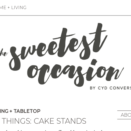
E + LIVING
ING + TABLETOP
ABO
E THINGS: CAKE STANDS