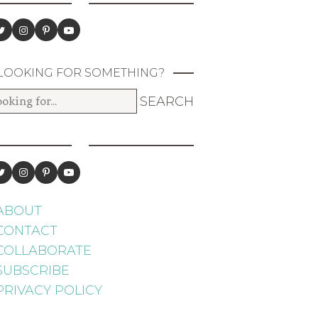
LOOKING FOR SOMETHING?
ABOUT
CONTACT
COLLABORATE
SUBSCRIBE
PRIVACY POLICY