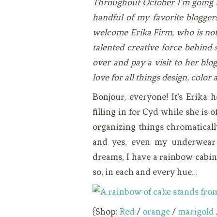
Throughout October I’m going t
VEGETARIAN
SEE ALL DIY PROJECTS
handful of my favorite bloggers 
SEE ALL RECIPES
welcome Erika Firm, who is not
talented creative force behind 
over and pay a visit to her blo
love for all things design, color
Bonjour, everyone! It’s Erika
filling in for Cyd while she is 
organizing things chromaticall
and yes, even my underwear 
dreams, I have a rainbow cabinet
so, in each and every hue…
{Shop:
Red
/
orange
/
marigold