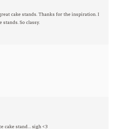
reat cake stands. Thanks for the inspiration. I
e stands. So classy.
ite cake stand… sigh <3