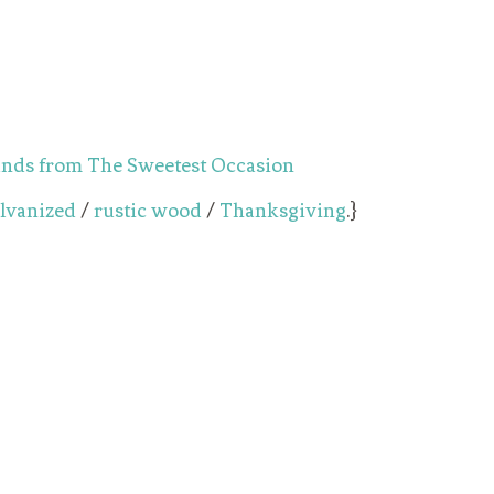
lvanized
/
rustic wood
/
Thanksgiving
.}