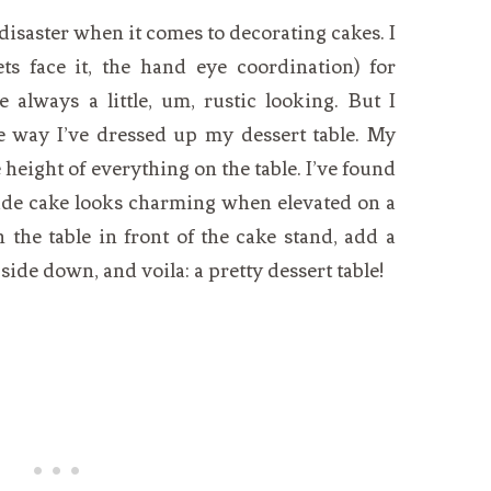
 disaster when it comes to decorating cakes. I
ets face it, the hand eye coordination) for
e always a little, um, rustic looking. But I
 way I’ve dressed up my dessert table. My
 height of everything on the table. I’ve found
de cake looks charming when elevated on a
 the table in front of the cake stand, add a
side down, and voila: a pretty dessert table!