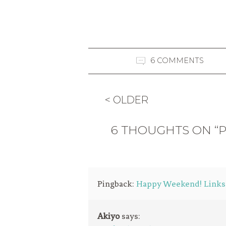
6 COMMENTS
< OLDER
6 THOUGHTS ON “P
Pingback:
Happy Weekend! Links /
Akiyo
says: