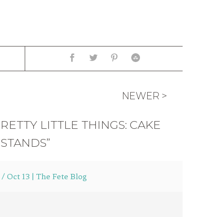
NEWER >
RETTY LITTLE THINGS: CAKE
STANDS”
 Oct 13 | The Fete Blog