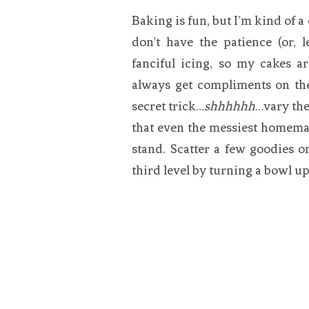
Baking is fun, but I’m kind of a
don’t have the patience (or, l
fanciful icing, so my cakes ar
always get compliments on the
secret trick…
shhhhhh
…vary the
that even the messiest homema
stand. Scatter a few goodies on
third level by turning a bowl up