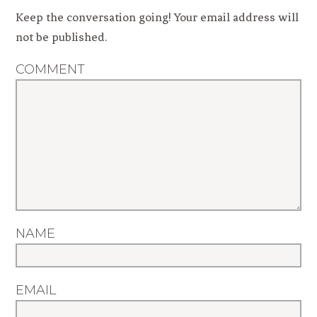
Keep the conversation going! Your email address will
not be published.
COMMENT
NAME
EMAIL