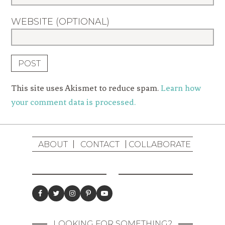
WEBSITE (OPTIONAL)
This site uses Akismet to reduce spam.
Learn how
your comment data is processed.
ABOUT
CONTACT
COLLABORATE
LOOKING FOR SOMETHING?