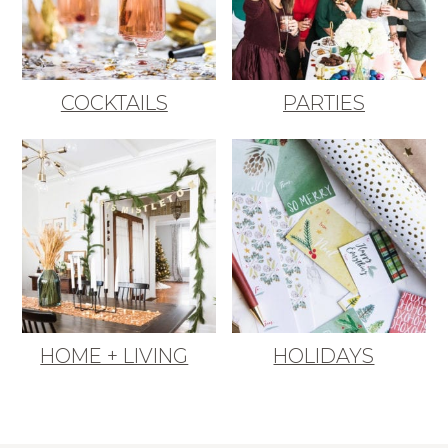
COCKTAILS
PARTIES
HOME + LIVING
HOLIDAYS