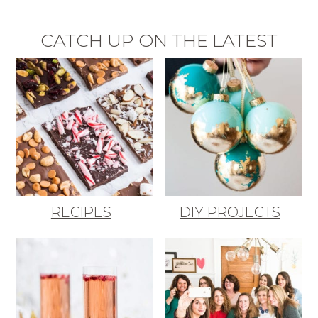
CATCH UP ON THE LATEST
RECIPES
DIY PROJECTS