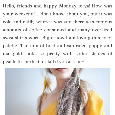
Hello, friends and happy Monday to ya! How was
your weekend? I don’t know about you, but it was
cold and chilly where I was and there was copious
amounts of coffee consumed and many oversized
sweatshirts worn. Right now I am loving this color
palette. The mix of bold and saturated poppy and
marigold looks so pretty with softer shades of
peach. It’s perfect for fall if you ask me!