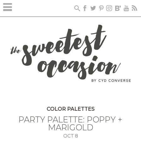
COLOR PALETTES
PARTY PALETTE: POPPY +
MARIGOLD
OCT
8