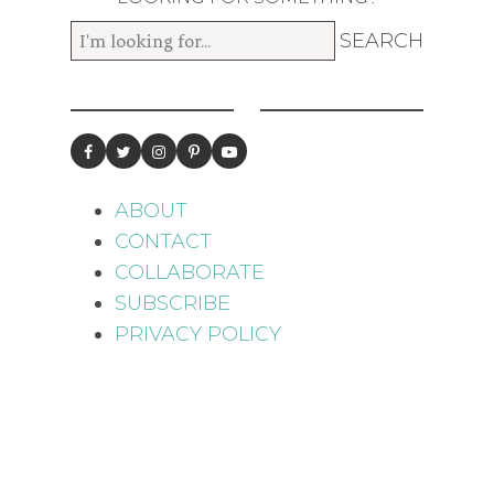
ABOUT
CONTACT
COLLABORATE
SUBSCRIBE
PRIVACY POLICY