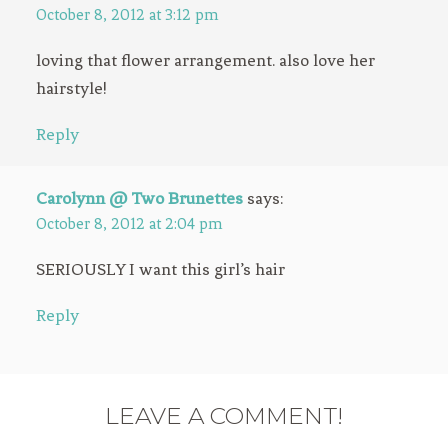
October 8, 2012 at 3:12 pm
loving that flower arrangement. also love her
hairstyle!
Reply
Carolynn @ Two Brunettes
says:
October 8, 2012 at 2:04 pm
SERIOUSLY I want this girl’s hair
Reply
LEAVE A COMMENT!