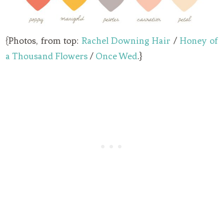
{Photos, from top:
Rachel Downing Hair
/
Honey of
a Thousand Flowers
/
Once Wed
.}