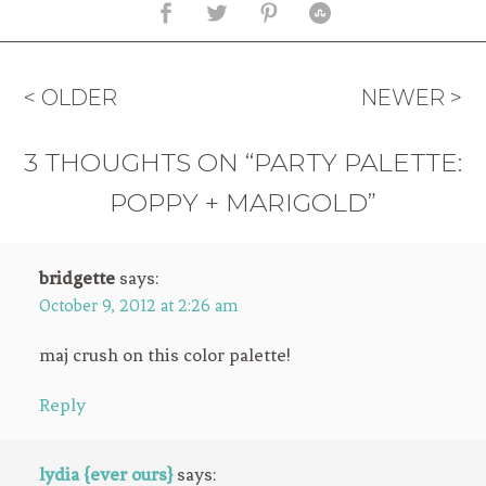
< OLDER
NEWER >
3 THOUGHTS ON “PARTY PALETTE:
POPPY + MARIGOLD”
bridgette
says:
October 9, 2012 at 2:26 am
maj crush on this color palette!
Reply
lydia {ever ours}
says: