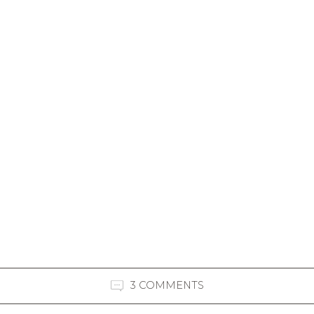
3 COMMENTS