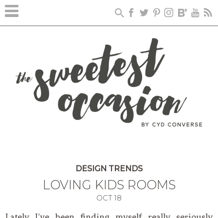
DESIGN TRENDS
LOVING KIDS ROOMS
OCT
18
Lately I’ve been finding myself really seriously