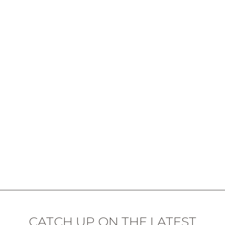
CATCH UP ON THE LATEST