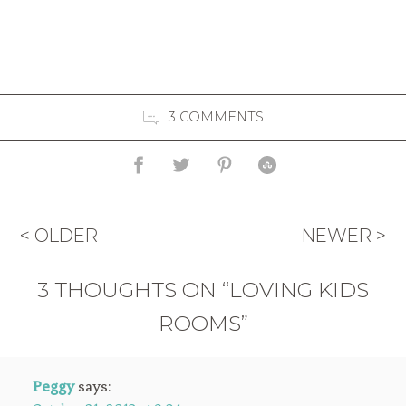
3 COMMENTS
< OLDER
NEWER >
3 THOUGHTS ON “LOVING KIDS
ROOMS”
Peggy
says: