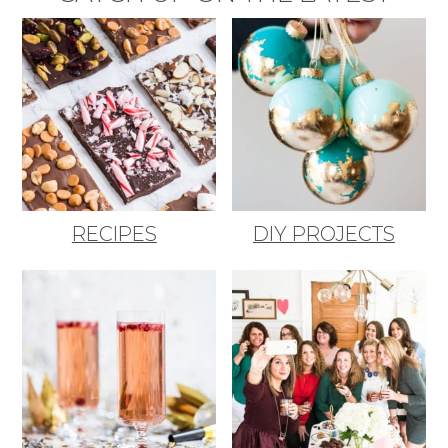
RECIPES
DIY PROJECTS