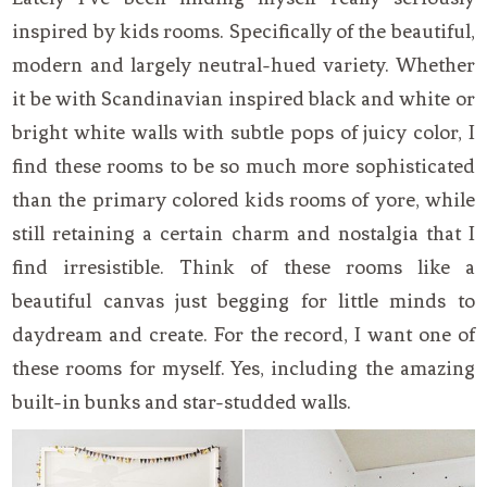
inspired by kids rooms. Specifically of the beautiful,
modern and largely neutral-hued variety. Whether
it be with Scandinavian inspired black and white or
bright white walls with subtle pops of juicy color, I
find these rooms to be so much more sophisticated
than the primary colored kids rooms of yore, while
still retaining a certain charm and nostalgia that I
find irresistible. Think of these rooms like a
beautiful canvas just begging for little minds to
daydream and create. For the record, I want one of
these rooms for myself. Yes, including the amazing
built-in bunks and star-studded walls.