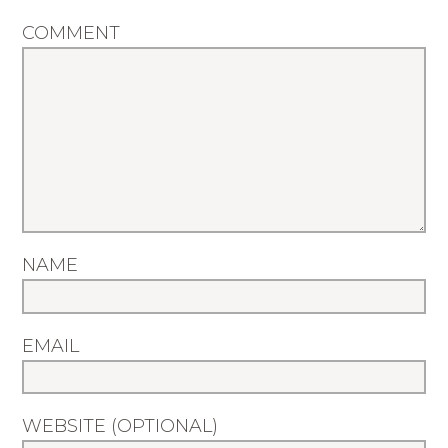
COMMENT
NAME
EMAIL
WEBSITE (OPTIONAL)