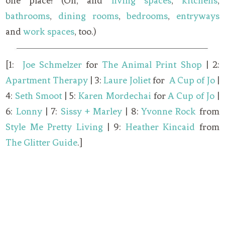
one place! (Oh, and
living spaces
,
kitchens
,
bathrooms
,
dining rooms
,
bedrooms
,
entryways
and
work spaces
, too.)
[1:
Joe Schmelzer
for
The Animal Print Shop
| 2:
Apartment Therapy
| 3:
Laure Joliet
for
A Cup of Jo
|
4:
Seth Smoot
| 5:
Karen Mordechai
for
A Cup of Jo
|
6:
Lonny
| 7:
Sissy + Marley
| 8:
Yvonne Rock
from
Style Me Pretty Living
| 9:
Heather Kincaid
from
The Glitter Guide
.]