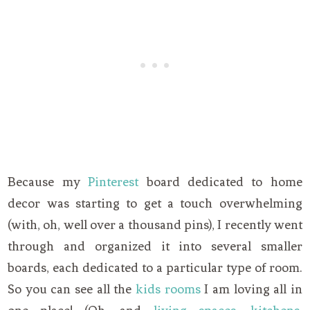
Because my
Pinterest
board dedicated to home
decor was starting to get a touch overwhelming
(with, oh, well over a thousand pins), I recently went
through and organized it into several smaller
boards, each dedicated to a particular type of room.
So you can see all the
kids rooms
I am loving all in