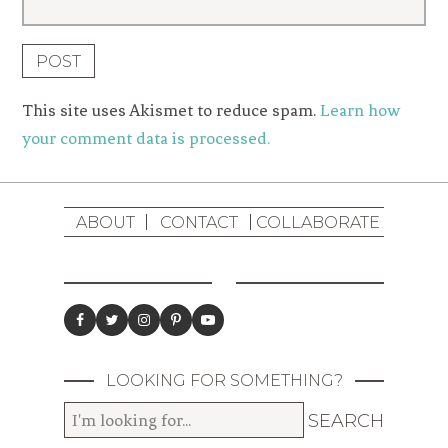
This site uses Akismet to reduce spam.
Learn how
your comment data is processed.
ABOUT
CONTACT
COLLABORATE
LOOKING FOR SOMETHING?