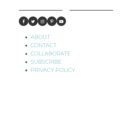
ABOUT
CONTACT
COLLABORATE
SUBSCRIBE
PRIVACY POLICY