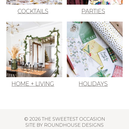
COCKTAILS
PARTIES
HOME + LIVING
HOLIDAYS
© 2026 THE SWEETEST OCCASION
SITE BY
ROUNDHOUSE DESIGNS