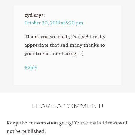
cyd
says:
October 20, 2013 at 5:20 pm
Thank you so much, Denise! I really
appreciate that and many thanks to
your friend for sharing! :-)
Reply
LEAVE A COMMENT!
Keep the conversation going! Your email address will
not be published.