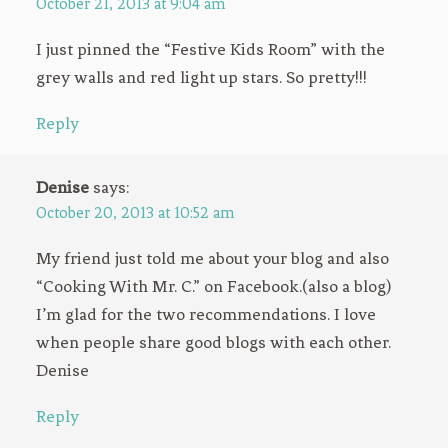
October 21, 2013 at 9:04 am
I just pinned the “Festive Kids Room” with the
grey walls and red light up stars. So pretty!!!
Reply
Denise
says:
October 20, 2013 at 10:52 am
My friend just told me about your blog and also
“Cooking With Mr. C.” on Facebook.(also a blog)
I’m glad for the two recommendations. I love
when people share good blogs with each other.
Denise
Reply