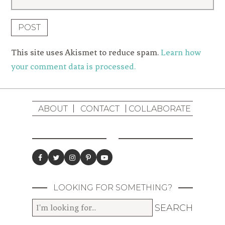
This site uses Akismet to reduce spam.
Learn how
your comment data is processed.
ABOUT
CONTACT
COLLABORATE
LOOKING FOR SOMETHING?