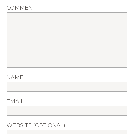
COMMENT
NAME
EMAIL
WEBSITE (OPTIONAL)