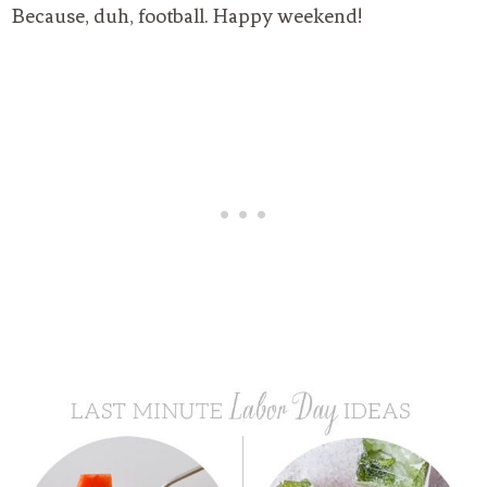
Because, duh, football. Happy weekend!