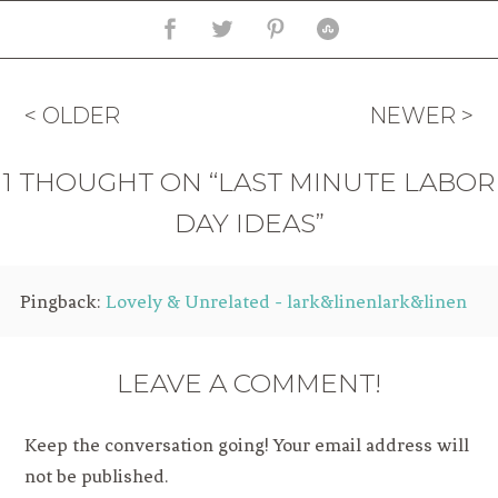
< OLDER
NEWER >
1 THOUGHT ON “LAST MINUTE LABOR
DAY IDEAS”
Pingback:
Lovely & Unrelated - lark&linenlark&linen
LEAVE A COMMENT!
Keep the conversation going! Your email address will
not be published.