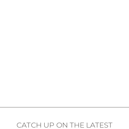
CATCH UP ON THE LATEST