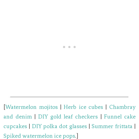
[
Watermelon mojitos
|
Herb ice cubes
|
Chambray
and denim
|
DIY gold leaf checkers
|
Funnel cake
cupcakes
|
DIY polka dot glasses
|
Summer frittata
|
Spiked watermelon ice pops
.]