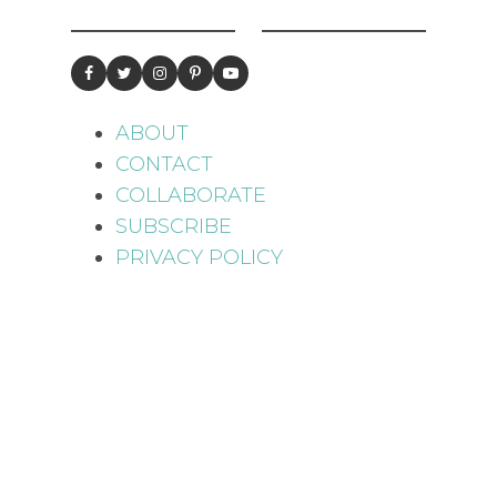
ABOUT
CONTACT
COLLABORATE
SUBSCRIBE
PRIVACY POLICY