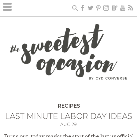
RECIPES
LAST MINUTE LABOR DAY IDEAS
AUG
29
Turns out, today marks the start of the last unofficial