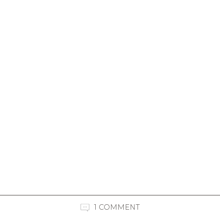
1 COMMENT