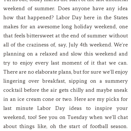
weekend of summer. Does anyone have any idea
how that happened? Labor Day here in the States
makes for an awesome long holiday weekend, one
that feels bittersweet at the end of summer without
all of the craziness of, say, July 4th weekend. We’re
planning on a relaxed and slow this weekend and
try to enjoy every last moment of it that we can.
There are no elaborate plans, but for sure we’ll enjoy
lingering over breakfast, sipping on a summery
cocktail before the air gets chilly and maybe sneak
in an ice cream cone or two. Here are my picks for
last minute Labor Day ideas to inspire your
weekend, too! See you on Tuesday when we’ll chat
about things like, oh the start of football season.