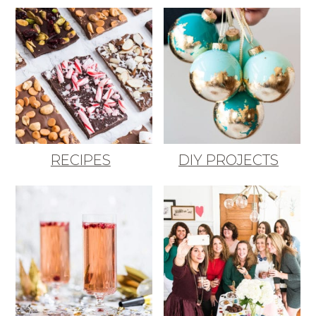
RECIPES
DIY PROJECTS