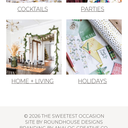
COCKTAILS
PARTIES
HOME + LIVING
HOLIDAYS
© 2026 THE SWEETEST OCCASION
SITE BY
ROUNDHOUSE DESIGNS