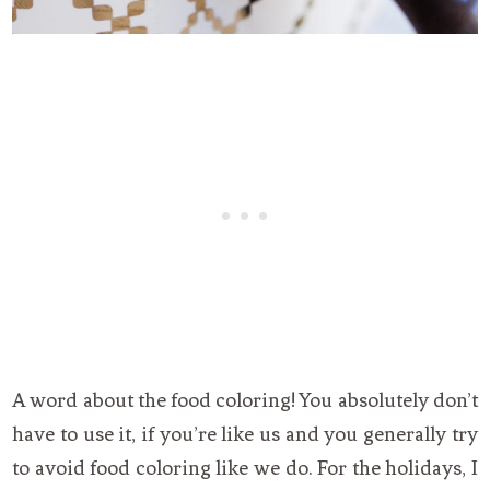
A word about the food coloring! You absolutely don’t
have to use it, if you’re like us and you generally try
to avoid food coloring like we do. For the holidays, I