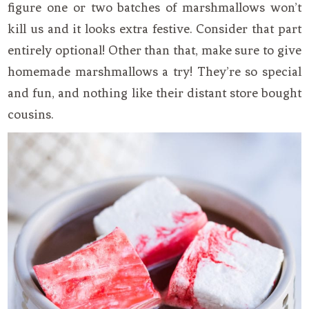
figure one or two batches of marshmallows won’t
kill us and it looks extra festive. Consider that part
entirely optional! Other than that, make sure to give
homemade marshmallows a try! They’re so special
and fun, and nothing like their distant store bought
cousins.