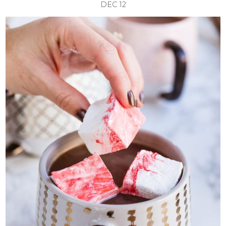
DEC
12