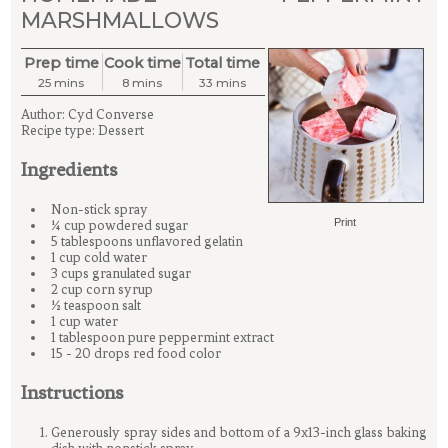
MARSHMALLOWS
Prep time
Cook time
Total time
25 mins
8 mins
33 mins
Author:
Cyd Converse
Recipe type:
Dessert
Ingredients
Non-stick spray
Print
¾ cup powdered sugar
5 tablespoons unflavored gelatin
1 cup cold water
3 cups granulated sugar
2 cup corn syrup
½ teaspoon salt
1 cup water
1 tablespoon pure peppermint extract
15 - 20 drops red food color
Instructions
Generously spray sides and bottom of a 9x13-inch glass baking