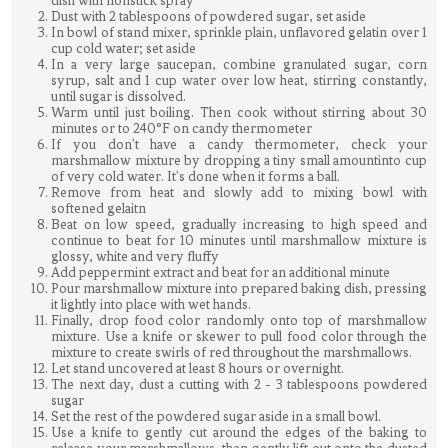
dish with nonstick spray
Dust with 2 tablespoons of powdered sugar, set aside
In bowl of stand mixer, sprinkle plain, unflavored gelatin over 1
cup cold water; set aside
In a very large saucepan, combine granulated sugar, corn
syrup, salt and 1 cup water over low heat, stirring constantly,
until sugar is dissolved.
Warm until just boiling. Then cook without stirring about 30
minutes or to 240°F on candy thermometer
If you don't have a candy thermometer, check your
marshmallow mixture by dropping a tiny small amountinto cup
of very cold water. It's done when it forms a ball.
Remove from heat and slowly add to mixing bowl with
softened gelaitn
Beat on low speed, gradually increasing to high speed and
continue to beat for 10 minutes until marshmallow mixture is
glossy, white and very fluffy
Add peppermint extract and beat for an additional minute
Pour marshmallow mixture into prepared baking dish, pressing
it lightly into place with wet hands.
Finally, drop food color randomly onto top of marshmallow
mixture. Use a knife or skewer to pull food color through the
mixture to create swirls of red throughout the marshmallows.
Let stand uncovered at least 8 hours or overnight.
The next day, dust a cutting with 2 - 3 tablespoons powdered
sugar
Set the rest of the powdered sugar aside in a small bowl.
Use a knife to gently cut around the edges of the baking to