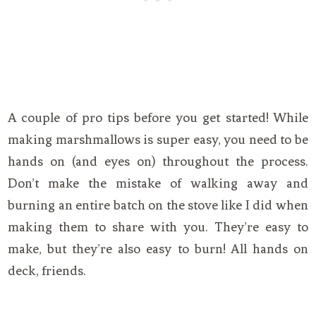
A couple of pro tips before you get started! While
making marshmallows is super easy, you need to be
hands on (and eyes on) throughout the process.
Don’t make the mistake of walking away and
burning an entire batch on the stove like I did when
making them to share with you. They’re easy to
make, but they’re also easy to burn! All hands on
deck, friends.