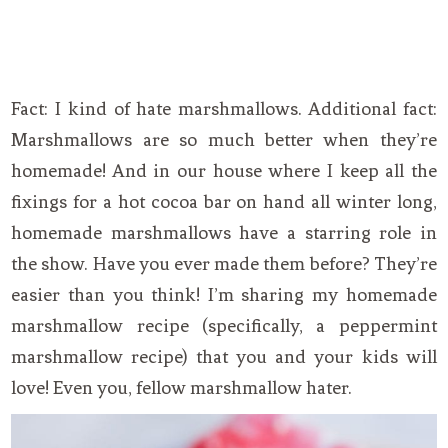
Fact: I kind of hate marshmallows. Additional fact:
Marshmallows are so much better when they’re
homemade! And in our house where I keep all the
fixings for a hot cocoa bar on hand all winter long,
homemade marshmallows have a starring role in
the show. Have you ever made them before? They’re
easier than you think! I’m sharing my homemade
marshmallow recipe (specifically, a peppermint
marshmallow recipe) that you and your kids will
love! Even you, fellow marshmallow hater.