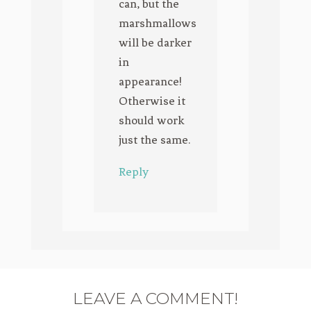
can, but the
marshmallows
will be darker
in
appearance!
Otherwise it
should work
just the same.
Reply
LEAVE A COMMENT!