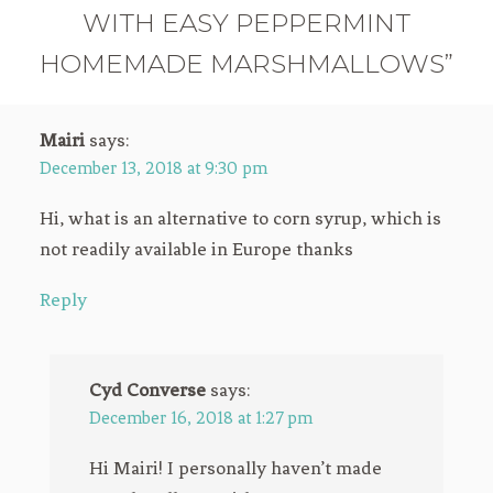
WITH EASY PEPPERMINT
HOMEMADE MARSHMALLOWS”
Mairi
says:
December 13, 2018 at 9:30 pm
Hi, what is an alternative to corn syrup, which is
not readily available in Europe thanks
Reply
Cyd Converse
says:
December 16, 2018 at 1:27 pm
Hi Mairi! I personally haven’t made