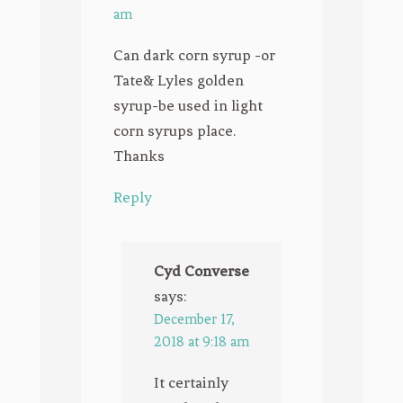
am
Can dark corn syrup -or
Tate& Lyles golden
syrup-be used in light
corn syrups place.
Thanks
Reply
Cyd Converse
says:
December 17,
2018 at 9:18 am
It certainly