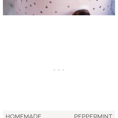
HOMEMADE PEPPERMINT