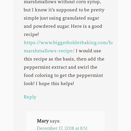
marshmallows without corn syrup,
but I know it’s supposed to be pretty
simple just using granulated sugar
and powdered sugar. Here is a good
recipe!
https://www.biggerbolderbaking.com/homemad
marshmallows-recipe/
I would use
this recipe as the basis, then add the
peppermint extract and swirl the
food coloring to get the peppermint
look! I hope this helps!
Reply
Mary
says:
December 17, 2018 at 8:51