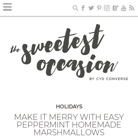
HOLIDAYS
MAKE IT MERRY WITH EASY
PEPPERMINT HOMEMADE
MARSHMALLOWS