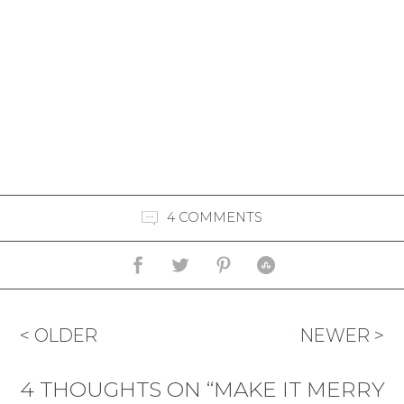
4 COMMENTS
< OLDER
NEWER >
4 THOUGHTS ON “MAKE IT MERRY