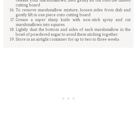
release your marshmallows, then gently lift out onto the dusted
cutting board
To remove marshmallow mixture, loosen sides from dish and
gently lift in one piece onto cutting board
Grease a super sharp knife with non-stick spray and cut
marshmallows into squares
Lightly dust the bottom and sides of each marshmallow in the
bowl of powdered sugar to avoid them sticking together
Store in an airtight container for up to two to three weeks