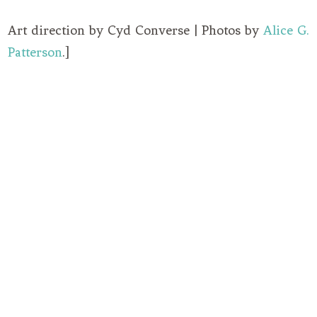
Art direction by Cyd Converse | Photos by
Alice G.
Patterson
.]